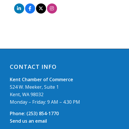
CONTACT INFO
Kent Chamber of Commerce
524 W. Meeker, Suite 1
Kent, WA 98032
Monday – Friday: 9 AM – 4.30 PM
Phone:
(253) 854-1770
Send us an email