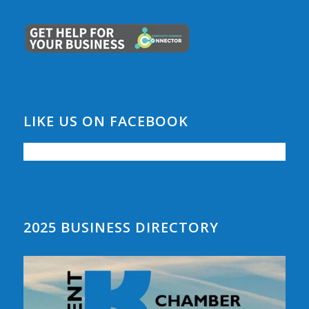
LIKE US ON FACEBOOK
2025 BUSINESS DIRECTORY