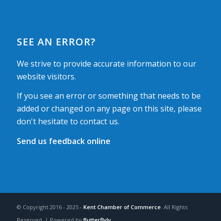
SEE AN ERROR?
We strive to provide accurate information to our
website visitors.
If you see an error or something that needs to be
added or changed on any page on this site, please
don't hesitate to contact us.
Send us feedback online
© Copyright 2016 - 2025 -
Kent Chamber of Commerce
. All Rights
Reserved. | Powered by
Butterflyly
.