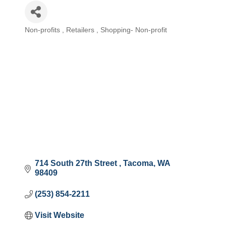
Non-profits
Retailers
Shopping- Non-profit
Categories
714 South 27th Street 
Tacoma
WA
98409
(253) 854-2211
Visit Website