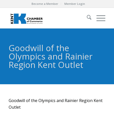
Become a Member
Member Login
Goodwill of the
Olympics and Rainier
Region Kent Outlet
Goodwill of the Olympics and Rainier Region Kent
Outlet