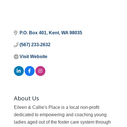
P.O. Box 401
Kent
WA
98035
(567) 233-2632
Visit Website
About Us
Eileen & Callie's Place is a local non-profit
dedicated to empowering and coaching young
ladies aged out of the foster care system through