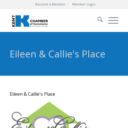
Become a Member
Member Login
Eileen & Callie's Place
Eileen & Callie's Place