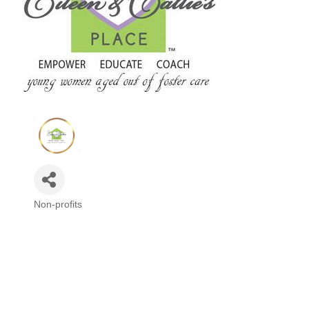
Non-profits
Categories