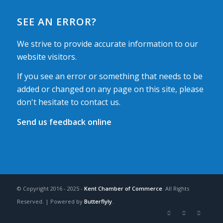
SEE AN ERROR?
We strive to provide accurate information to our
website visitors.
If you see an error or something that needs to be
added or changed on any page on this site, please
don't hesitate to contact us.
Send us feedback online
© Copyright 2016 - 2025 -
Kent Chamber of Commerce
. All Rights
Reserved. | Powered by
Butterflyly
.