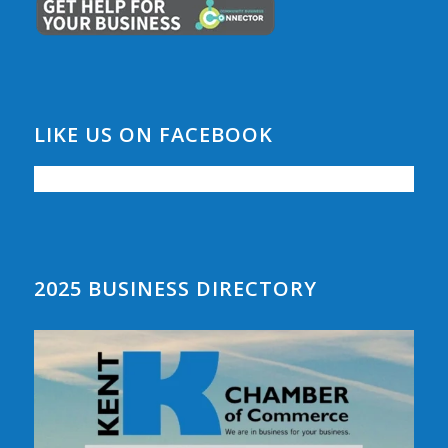
LIKE US ON FACEBOOK
2025 BUSINESS DIRECTORY