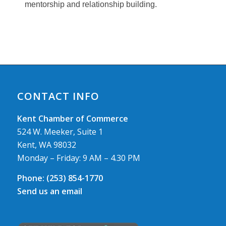
mentorship and relationship building.
CONTACT INFO
Kent Chamber of Commerce
524 W. Meeker, Suite 1
Kent, WA 98032
Monday – Friday: 9 AM – 4.30 PM
Phone:
(253) 854-1770
Send us an email