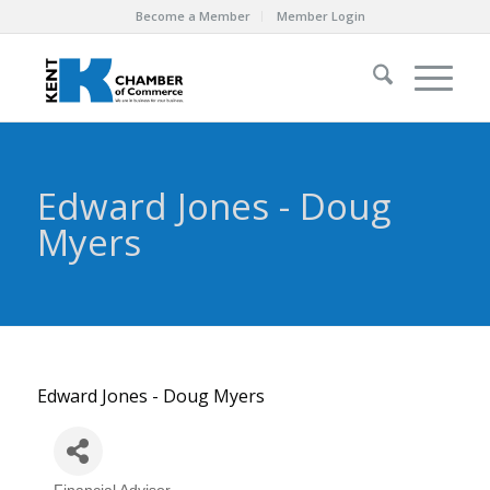
Become a Member
Member Login
Edward Jones - Doug
Myers
Edward Jones - Doug Myers