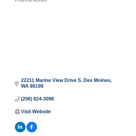
Financial Advisor
Categories
22211 Marine View Drive S
Des Moines
WA
98198
(206) 824-3096
Visit Website