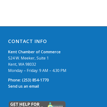
CONTACT INFO
Kent Chamber of Commerce
524 W. Meeker, Suite 1
Kent, WA 98032
Monday – Friday: 9 AM – 4.30 PM
Phone:
(253) 854-1770
Send us an email