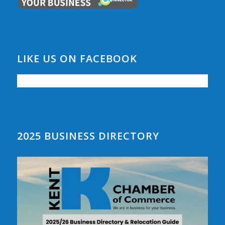
LIKE US ON FACEBOOK
2025 BUSINESS DIRECTORY