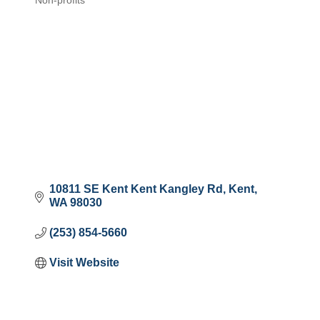
Non-profits
Categories
10811 SE Kent Kent Kangley Rd
Kent
WA
98030
(253) 854-5660
Visit Website