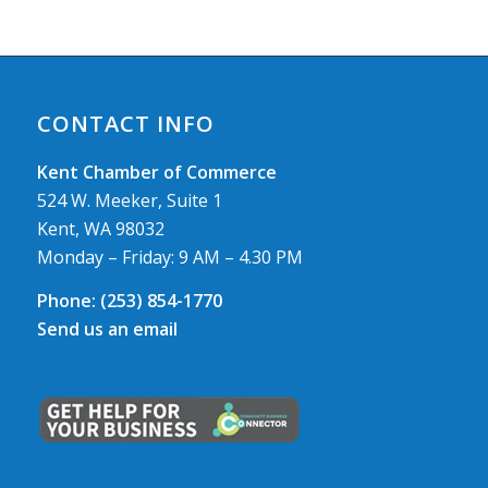
CONTACT INFO
Kent Chamber of Commerce
524 W. Meeker, Suite 1
Kent, WA 98032
Monday – Friday: 9 AM – 4.30 PM
Phone:
(253) 854-1770
Send us an email