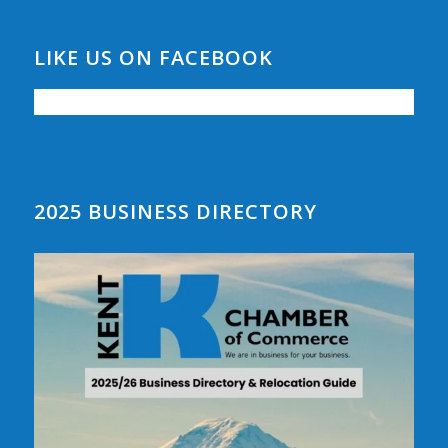
LIKE US ON FACEBOOK
2025 BUSINESS DIRECTORY