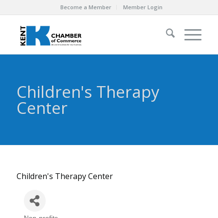
Become a Member
Member Login
Children's Therapy
Center
Children's Therapy Center