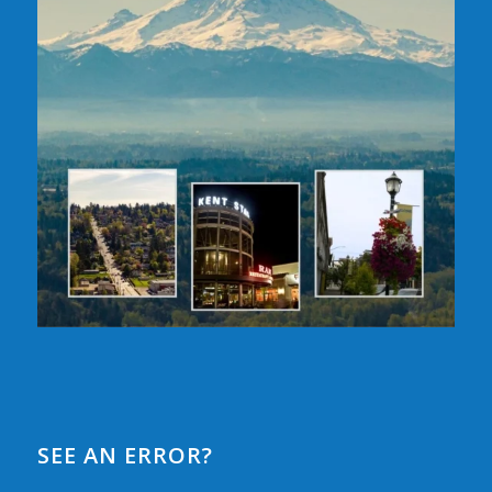
SEE AN ERROR?