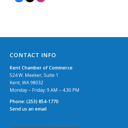
CONTACT INFO
Kent Chamber of Commerce
524 W. Meeker, Suite 1
Kent, WA 98032
Monday – Friday: 9 AM – 4.30 PM
Phone:
(253) 854-1770
Send us an email