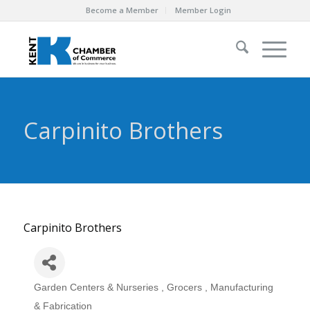
Become a Member
Member Login
Carpinito Brothers
Carpinito Brothers
Garden Centers & Nurseries
Grocers
Manufacturing
Categories
& Fabrication