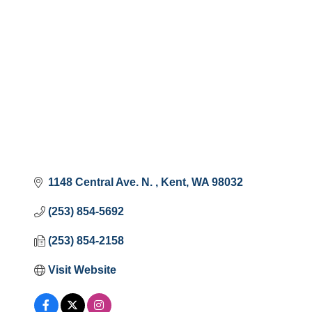
1148 Central Ave. N. 
Kent
WA
98032
(253) 854-5692
(253) 854-2158
Visit Website