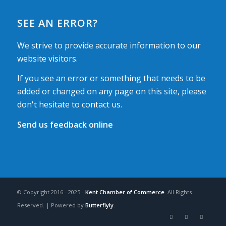
SEE AN ERROR?
We strive to provide accurate information to our
website visitors.
If you see an error or something that needs to be
added or changed on any page on this site, please
don't hesitate to contact us.
Send us feedback online
© Copyright 2016 - 2025 -
Kent Chamber of Commerce
. All Rights
Reserved. | Powered by
Butterflyly
.