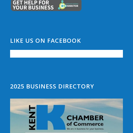
LIKE US ON FACEBOOK
2025 BUSINESS DIRECTORY