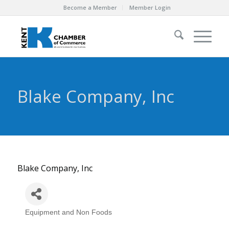
Become a Member
Member Login
Blake Company, Inc
Blake Company, Inc
Equipment and Non Foods
Categories