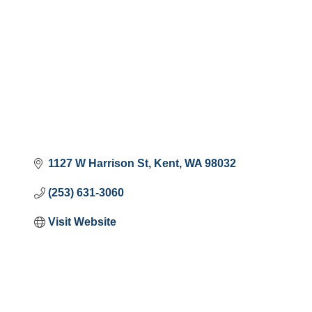
1127 W Harrison St
Kent
WA
98032
(253) 631-3060
Visit Website