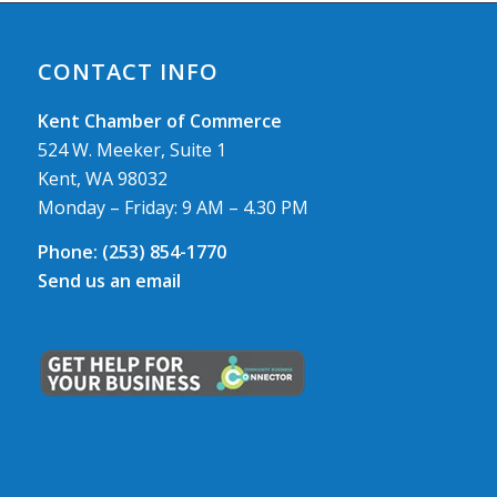
CONTACT INFO
Kent Chamber of Commerce
524 W. Meeker, Suite 1
Kent, WA 98032
Monday – Friday: 9 AM – 4.30 PM
Phone:
(253) 854-1770
Send us an email