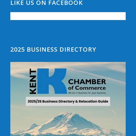
LIKE US ON FACEBOOK
2025 BUSINESS DIRECTORY