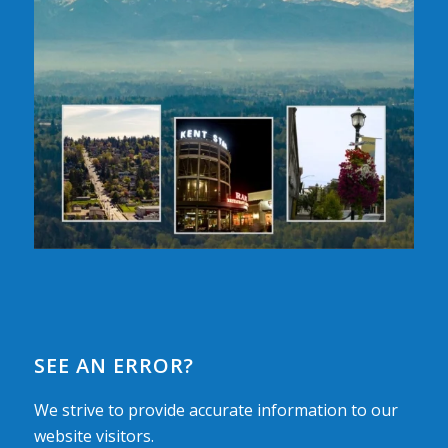
SEE AN ERROR?
We strive to provide accurate information to our
website visitors.