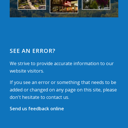
SEE AN ERROR?
We strive to provide accurate information to our
website visitors.
If you see an error or something that needs to be
added or changed on any page on this site, please
don't hesitate to contact us.
Send us feedback online