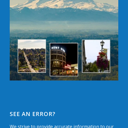
SEE AN ERROR?
We strive to provide accurate information to our