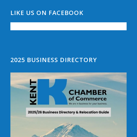
LIKE US ON FACEBOOK
2025 BUSINESS DIRECTORY