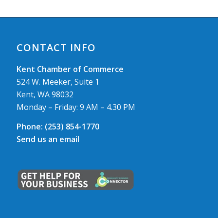
CONTACT INFO
Kent Chamber of Commerce
524 W. Meeker, Suite 1
Kent, WA 98032
Monday – Friday: 9 AM – 4.30 PM
Phone:
(253) 854-1770
Send us an email