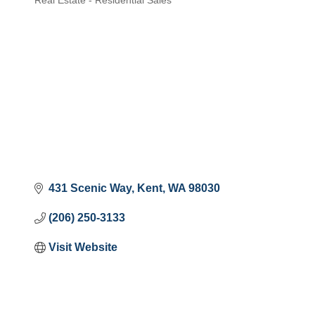
Real Estate - Residential Sales
Categories
431 Scenic Way
Kent
WA
98030
(206) 250-3133
Visit Website