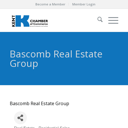
Become a Member
Member Login
Bascomb Real Estate
Group
Bascomb Real Estate Group