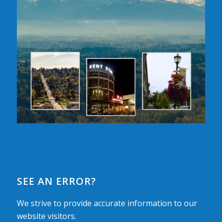
SEE AN ERROR?
We strive to provide accurate information to our
website visitors.