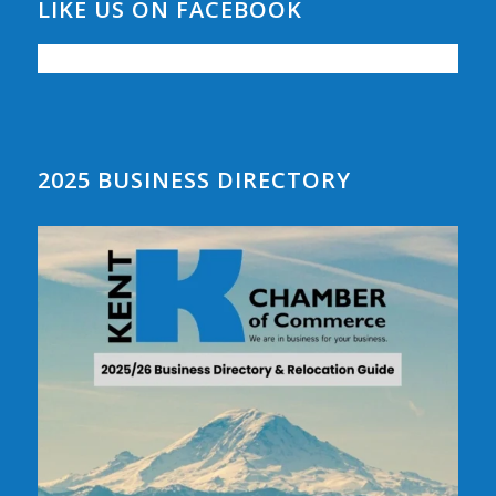
LIKE US ON FACEBOOK
2025 BUSINESS DIRECTORY