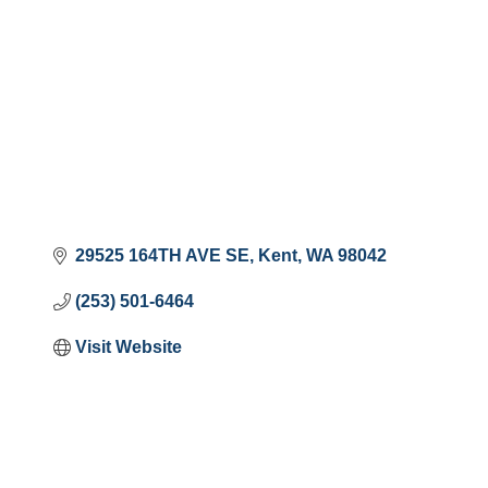
29525 164TH AVE SE
Kent
WA
98042
(253) 501-6464
Visit Website