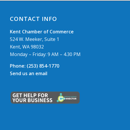
CONTACT INFO
Kent Chamber of Commerce
524 W. Meeker, Suite 1
Kent, WA 98032
Monday – Friday: 9 AM – 4.30 PM
Phone:
(253) 854-1770
Send us an email