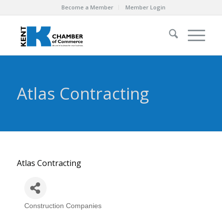
Become a Member
Member Login
Atlas Contracting
Atlas Contracting
Construction Companies
Categories