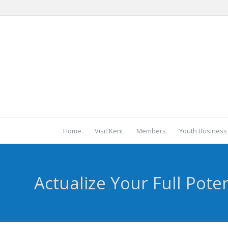
Home
Visit Kent
Members
Youth Business
Actualize Your Full Poten