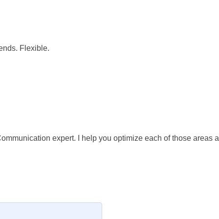
nds. Flexible.
ommunication expert. I help you optimize each of those areas an