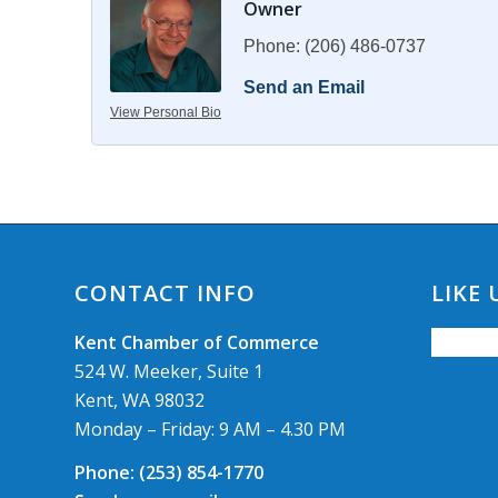
Owner
Phone:
(206) 486-0737
Send an Email
View Personal Bio
CONTACT INFO
LIKE
Kent Chamber of Commerce
524 W. Meeker, Suite 1
Kent, WA 98032
Monday – Friday: 9 AM – 4.30 PM
Phone:
(253) 854-1770