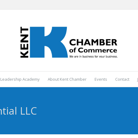
 Leadership Academy
About Kent Chamber
Events
Contact
tial LLC