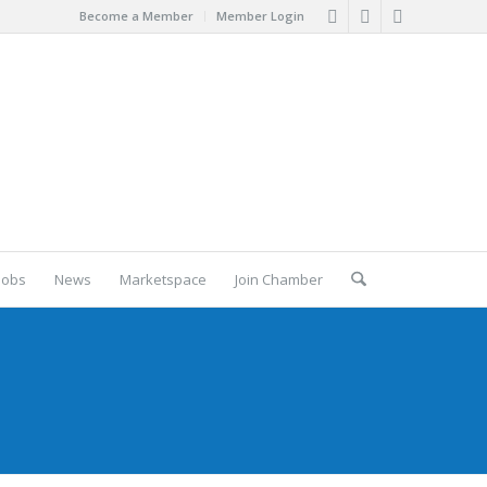
Become a Member
Member Login
Jobs
News
Marketspace
Join Chamber