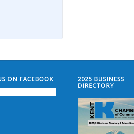
 US ON FACEBOOK
2025 BUSINESS
DIRECTORY