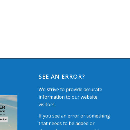
SEE AN ERROR?
We strive to provide accurate
information to our website
visitors.
If you see an error or something
that needs to be added or