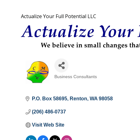
Actualize Your Full Potential LLC
Business Consultants
Categories
P.O. Box 58695
Renton
WA
98058
(206) 486-0737
Visit Web Site