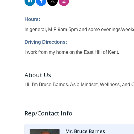
Hours:
In general, M-F 9am-5pm and some evenings/weeke
Driving Directions:
I work from my home on the East Hill of Kent.
About Us
Hi. I'm Bruce Barnes. As a Mindset, Wellness, and C
Rep/Contact Info
Mr. Bruce Barnes