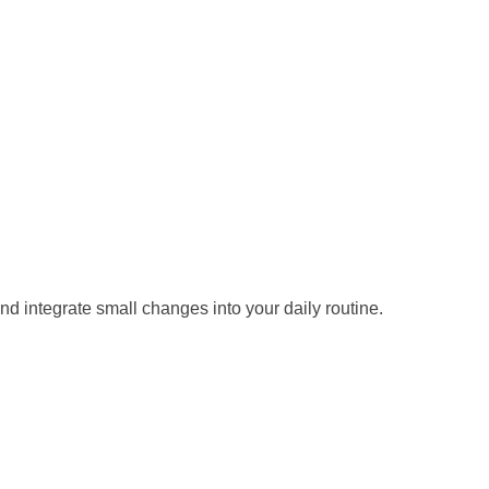
d integrate small changes into your daily routine.