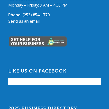
Monday – Friday: 9 AM – 4.30 PM
Phone:
(253) 854-1770
Send us an email
LIKE US ON FACEBOOK
2025 BUSINESS DIRECTORY