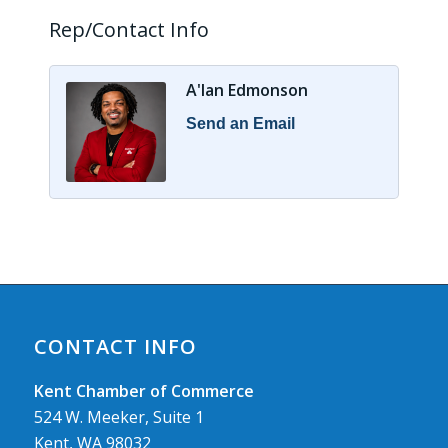
Rep/Contact Info
A'lan Edmonson
Send an Email
CONTACT INFO
Kent Chamber of Commerce
524 W. Meeker, Suite 1
Kent, WA 98032