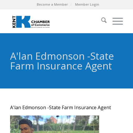
Become a Member
Member Login
A'lan Edmonson -State
Farm Insurance Agent
A'lan Edmonson -State Farm Insurance Agent