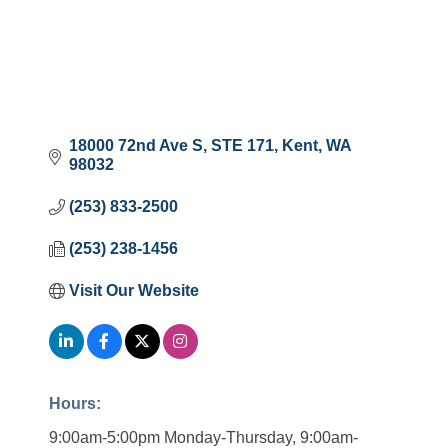
18000 72nd Ave S
STE 171
Kent
WA
98032
(253) 833-2500
(253) 238-1456
Visit Our Website
Hours:
9:00am-5:00pm Monday-Thursday, 9:00am-