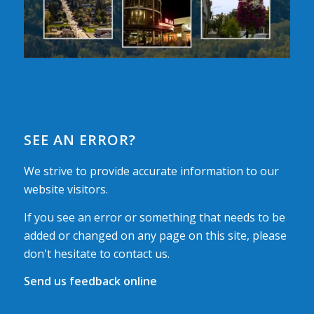
SEE AN ERROR?
We strive to provide accurate information to our
website visitors.
If you see an error or something that needs to be
added or changed on any page on this site, please
don't hesitate to contact us.
Send us feedback online