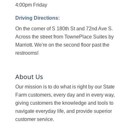
4:00pm Friday
Driving Directions:
On the corner of S 180th St and 72nd Ave S.
Across the street from TownePlace Suites by
Marriott. We're on the second floor past the
restrooms!
About Us
Our mission is to do what is right by our State
Farm customers, every day and in every way,
giving customers the knowledge and tools to
navigate everyday life, and provide superior
customer service.