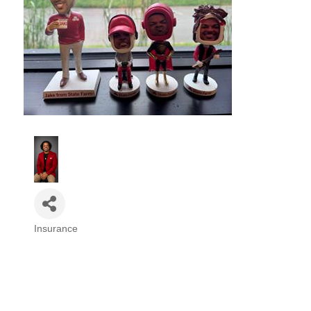
Insurance
Categories