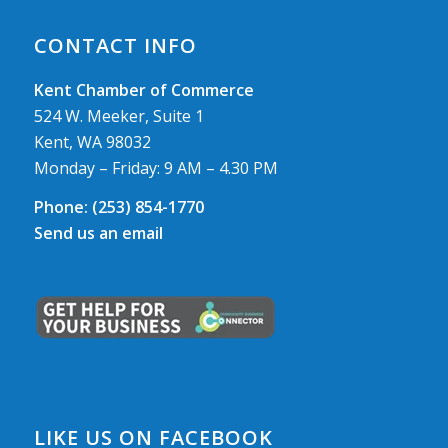
CONTACT INFO
Kent Chamber of Commerce
524 W. Meeker, Suite 1
Kent, WA 98032
Monday – Friday: 9 AM – 4.30 PM
Phone:
(253) 854-1770
Send us an email
LIKE US ON FACEBOOK