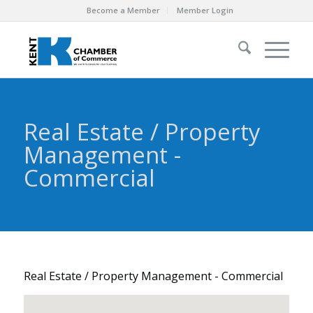
Become a Member
Member Login
Real Estate / Property
Management -
Commercial
Real Estate / Property Management - Commercial