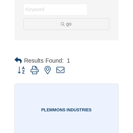
go
Results Found:
1
Button group with nested dropdown
PLEMMONS INDUSTRIES