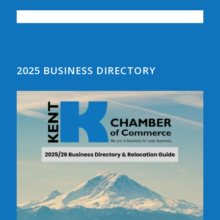
2025 BUSINESS DIRECTORY