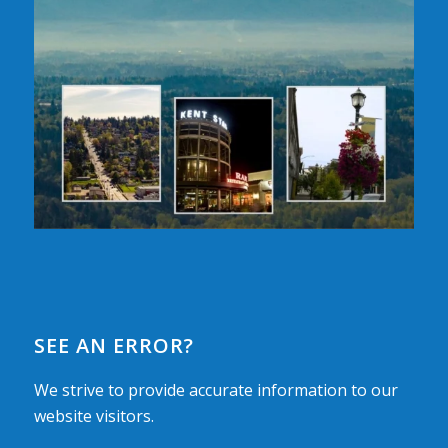
SEE AN ERROR?
We strive to provide accurate information to our
website visitors.