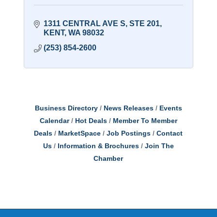
1311 CENTRAL AVE S
STE 201
KENT
WA
98032
(253) 854-2600
Business Directory
News Releases
Events
Calendar
Hot Deals
Member To Member
Deals
MarketSpace
Job Postings
Contact
Us
Information & Brochures
Join The
Chamber