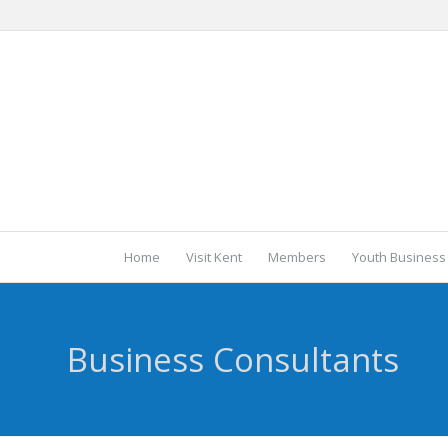
Home
Visit Kent
Members
Youth Business
Business Consultants