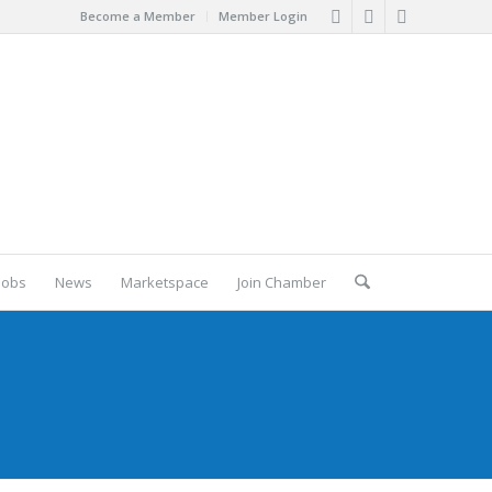
Become a Member
Member Login
Jobs
News
Marketspace
Join Chamber