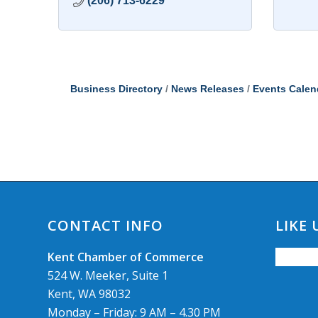
(206) 713-6229
Business Directory
News Releases
Events Calen
CONTACT INFO
LIKE
Kent Chamber of Commerce
524 W. Meeker, Suite 1
Kent, WA 98032
Monday – Friday: 9 AM – 4.30 PM