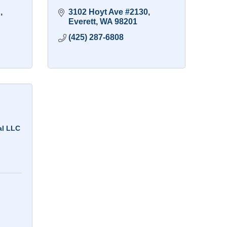
h
3102 Hoyt Ave #2130
Everett
WA
98201
(425) 287-6808
al LLC