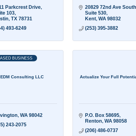
1 Parkcrest Drive, 
20829 72nd Ave Sout
ite 103
Suite 530
stin
TX
78731
Kent
WA
98032
44) 493-6249
(253) 395-3882
ASED BUSINESS
EDM Consulting LLC
Actualize Your Full Potenti
vington
WA
98042
P.O. Box 58695
Renton
WA
98058
25) 243-2075
(206) 486-0737