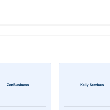
ZenBusiness
Kelly Services