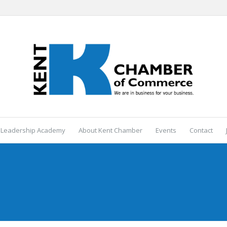
 Leadership Academy
About Kent Chamber
Events
Contact