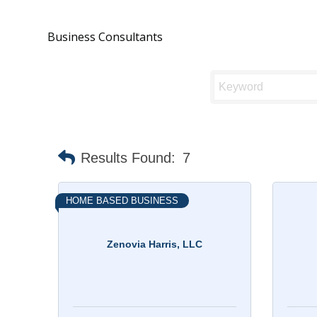
Business Consultants
Results Found:
7
HOME BASED BUSINESS
Zenovia Harris, LLC