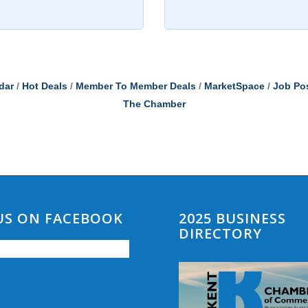
dar
Hot Deals
Member To Member Deals
MarketSpace
Job Po
The Chamber
 US ON FACEBOOK
2025 BUSINESS
DIRECTORY