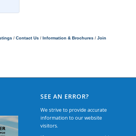
stings
Contact Us
Information & Brochures
Join
SEE AN ERROR?
We strive to provide accurate
information to our website
visitors.