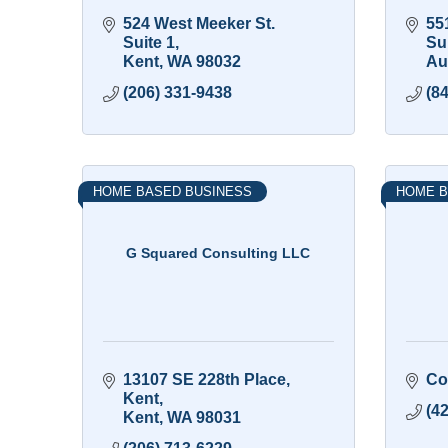
524 West Meeker St. 
551
Suite 1
Su
Kent
WA
98032
Au
(206) 331-9438
(8
HOME BASED BUSINESS
HOME B
G Squared Consulting LLC
13107 SE 228th Place
Co
Kent
(4
Kent
WA
98031