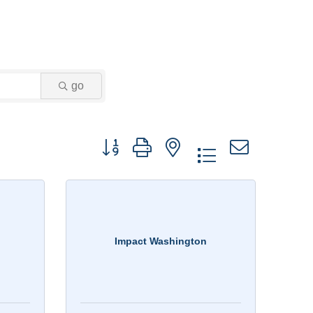
go
Button group with nested dropdown
Impact Washington