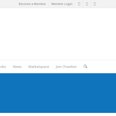
Become a Member
Member Login
Jobs
News
Marketspace
Join Chamber