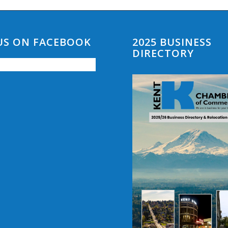
 US ON FACEBOOK
2025 BUSINESS
DIRECTORY