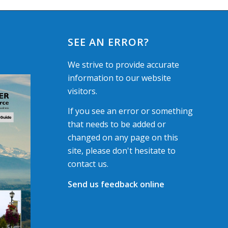
SEE AN ERROR?
We strive to provide accurate
information to our website
visitors.
If you see an error or something
that needs to be added or
changed on any page on this
site, please don't hesitate to
contact us.
Send us feedback online