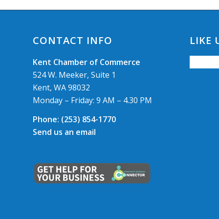
CONTACT INFO
LIKE
Kent Chamber of Commerce
524 W. Meeker, Suite 1
Kent, WA 98032
Monday – Friday: 9 AM – 4.30 PM
Phone:
(253) 854-1770
Send us an email