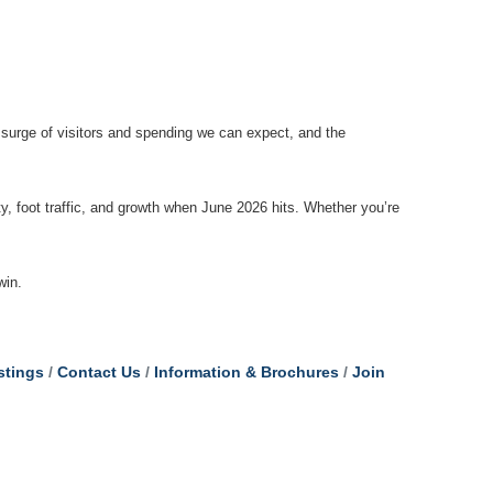
 surge of visitors and spending we can expect, and the
ity, foot traffic, and growth when June 2026 hits. Whether you’re
win.
stings
Contact Us
Information & Brochures
Join