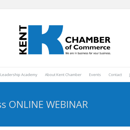
 Leadership Academy
About Kent Chamber
Events
Contact
ss ONLINE WEBINAR