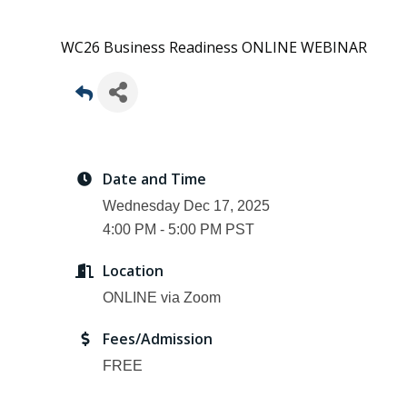
WC26 Business Readiness ONLINE WEBINAR
Date and Time
Wednesday Dec 17, 2025
4:00 PM - 5:00 PM PST
Location
ONLINE via Zoom
Fees/Admission
FREE