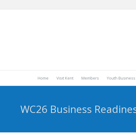
Home
Visit Kent
Members
Youth Business
WC26 Business Readine