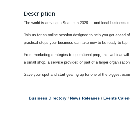
Description
The world is arriving in Seattle in 2026 — and local businesse
Join us for an online session designed to help you get ahead 
practical steps your business can take now to be ready to tap 
From marketing strategies to operational prep, this webinar will
a small shop, a service provider, or part of a larger organizatio
Save your spot and start gearing up for one of the biggest ec
Business Directory
News Releases
Events Calen