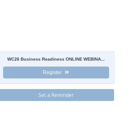
WC26 Business Readiness ONLINE WEBINA...
Register
Set a Reminder