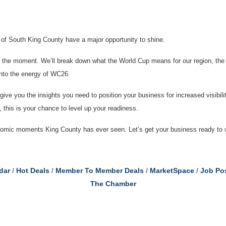
s of South King County have a major opportunity to shine.
of the moment. We’ll break down what the World Cup means for our region, the
into the energy of WC26.
 give you the insights you need to position your business for increased visibil
n, this is your chance to level up your readiness.
onomic moments King County has ever seen. Let’s get your business ready to 
dar
Hot Deals
Member To Member Deals
MarketSpace
Job Po
The Chamber