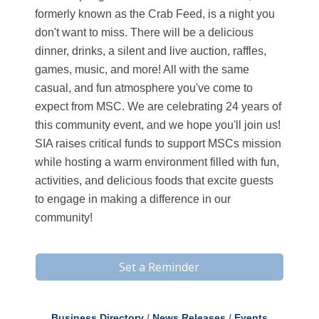
formerly known as the Crab Feed, is a night you
don't want to miss. There will be a delicious
dinner, drinks, a silent and live auction, raffles,
games, music, and more! All with the same
casual, and fun atmosphere you've come to
expect from MSC. We are celebrating 24 years of
this community event, and we hope you'll join us!
SIA raises critical funds to support MSCs mission
while hosting a warm environment filled with fun,
activities, and delicious foods that excite guests
to engage in making a difference in our
community!
Set a Reminder
Business Directory
News Releases
Events