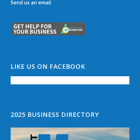
Send us an email
LIKE US ON FACEBOOK
2025 BUSINESS DIRECTORY