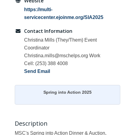
Website
https://multi-
servicecenter.ejoinme.org/SIA2025
Contact Information
Christina Mills (They/Them) Event
Coordinator
Christina.mills@mschelps.org Work
Cell: (253) 388 4008
Send Email
Spring into Action 2025
Description
MSC's Spring into Action Dinner & Auction,