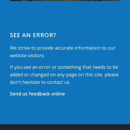
SEE AN ERROR?
We strive to provide accurate information to our
website visitors.
If you see an error or something that needs to be
added or changed on any page on this site, please
don't hesitate to contact us.
Send us feedback online