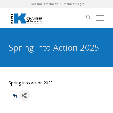
Become a Member
Member Login
Spring into Action 2025
Spring into Action 2025