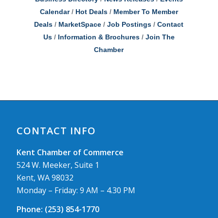
Calendar
Hot Deals
Member To Member
Deals
MarketSpace
Job Postings
Contact
Us
Information & Brochures
Join The
Chamber
CONTACT INFO
Kent Chamber of Commerce
524 W. Meeker, Suite 1
Kent, WA 98032
Monday – Friday: 9 AM – 4.30 PM
Phone:
(253) 854-1770