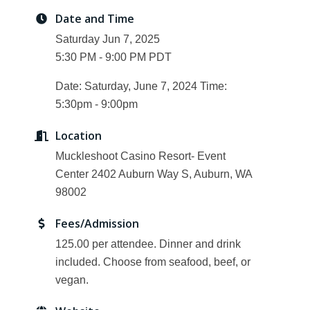
Date and Time
Saturday Jun 7, 2025
5:30 PM - 9:00 PM PDT
Date: Saturday, June 7, 2024 Time:
5:30pm - 9:00pm
Location
Muckleshoot Casino Resort- Event
Center 2402 Auburn Way S, Auburn, WA
98002
Fees/Admission
125.00 per attendee. Dinner and drink
included. Choose from seafood, beef, or
vegan.