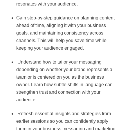
resonates with your audience.
Gain step-by-step guidance on planning content
ahead of time, aligning it with your business
goals, and maintaining consistency across
channels. This will help you save time while
keeping your audience engaged.
Understand how to tailor your messaging
depending on whether your brand represents a
team or is centered on you as the business
owner. Learn how subtle shifts in language can
strengthen trust and connection with your
audience.
Refresh essential insights and strategies from
earlier sessions so you can confidently apply
them in your business messaging and marketing