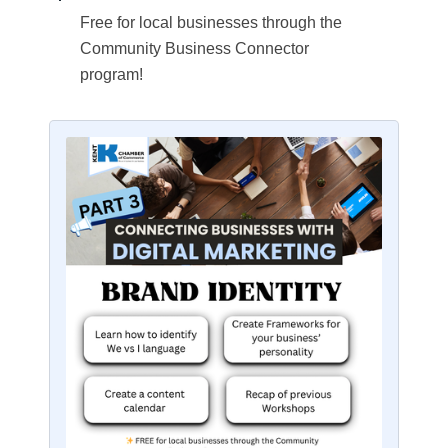
Free for local businesses through the
Community Business Connector
program!