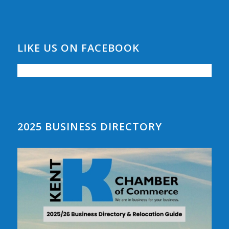
LIKE US ON FACEBOOK
2025 BUSINESS DIRECTORY