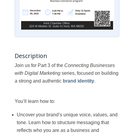
Description
Join us for Part 3 of the
Connecting Businesses
with Digital Marketing
series, focused on building
a strong and authentic
brand identity
.
You’ll learn how to:
Uncover your brand’s unique voice, values, and
tone. Learn how to structure messaging that
reflects who you are as a business and