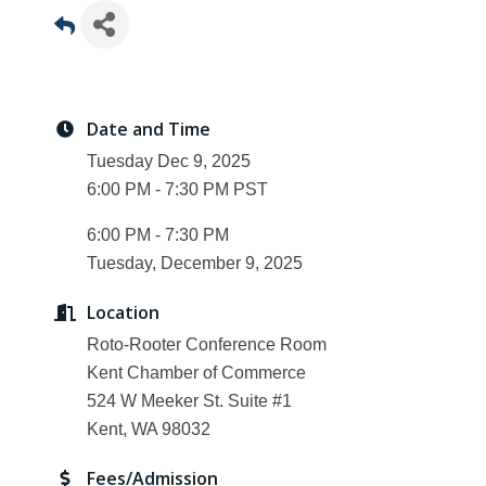
Date and Time
Tuesday Dec 9, 2025
6:00 PM - 7:30 PM PST
6:00 PM - 7:30 PM
Tuesday, December 9, 2025
Location
Roto-Rooter Conference Room
Kent Chamber of Commerce
524 W Meeker St. Suite #1
Kent, WA 98032
Fees/Admission