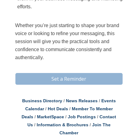
efforts.
Whether you’re just starting to shape your brand
voice or looking to refine your messaging, this
session will give you the practical tools and
confidence to communicate consistently and
authentically.
Set a Reminder
Business Directory
News Releases
Events
Calendar
Hot Deals
Member To Member
Deals
MarketSpace
Job Postings
Contact
Us
Information & Brochures
Join The
Chamber