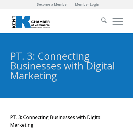
Become a Member
Member Login
PT. 3: Connecting
Businesses with Digital
Marketing
PT. 3: Connecting Businesses with Digital
Marketing