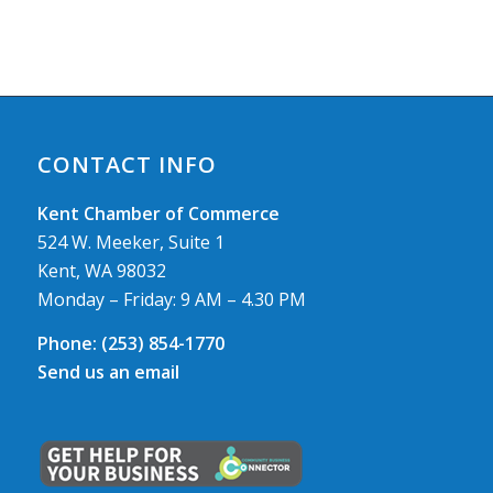
CONTACT INFO
Kent Chamber of Commerce
524 W. Meeker, Suite 1
Kent, WA 98032
Monday – Friday: 9 AM – 4.30 PM
Phone:
(253) 854-1770
Send us an email