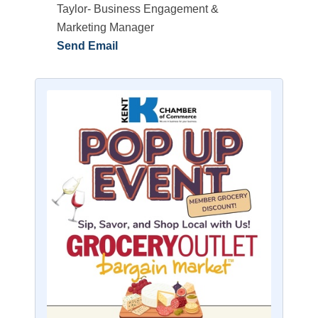
Taylor- Business Engagement &
Marketing Manager
Send Email