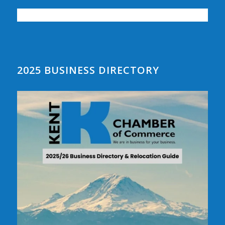
2025 BUSINESS DIRECTORY