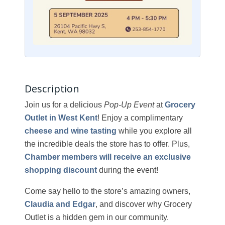
Description
Join us for a delicious
Pop-Up Event
at
Grocery
Outlet in West Kent
! Enjoy a complimentary
cheese and wine tasting
while you explore all
the incredible deals the store has to offer. Plus,
Chamber members will receive an exclusive
shopping discount
during the event!
Come say hello to the store’s amazing owners,
Claudia and Edgar
, and discover why Grocery
Outlet is a hidden gem in our community.