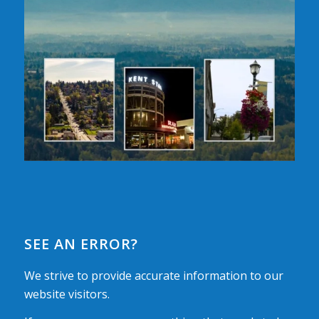
SEE AN ERROR?
We strive to provide accurate information to our
website visitors.