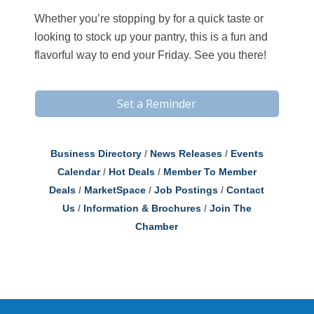
Whether you’re stopping by for a quick taste or
looking to stock up your pantry, this is a fun and
flavorful way to end your Friday. See you there!
Set a Reminder
Business Directory
News Releases
Events
Calendar
Hot Deals
Member To Member
Deals
MarketSpace
Job Postings
Contact
Us
Information & Brochures
Join The
Chamber