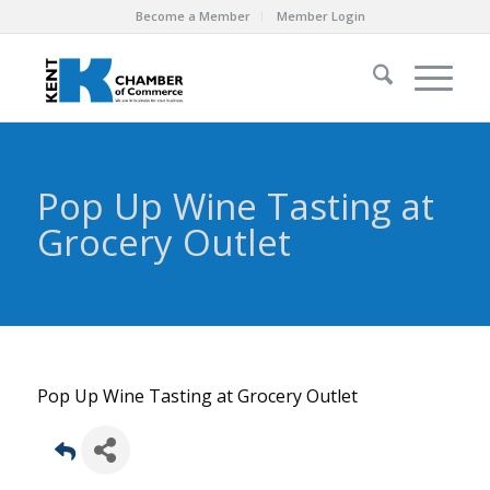
Become a Member
Member Login
Pop Up Wine Tasting at
Grocery Outlet
Pop Up Wine Tasting at Grocery Outlet