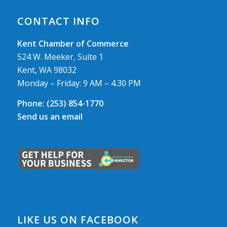
CONTACT INFO
Kent Chamber of Commerce
524 W. Meeker, Suite 1
Kent, WA 98032
Monday – Friday: 9 AM – 4.30 PM
Phone:
(253) 854-1770
Send us an email
LIKE US ON FACEBOOK