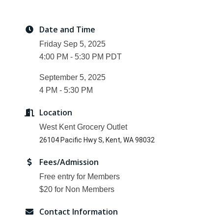
Date and Time
Friday Sep 5, 2025
4:00 PM - 5:30 PM PDT
September 5, 2025
4 PM - 5:30 PM
Location
West Kent Grocery Outlet
26104 Pacific Hwy S, Kent, WA 98032
Fees/Admission
Free entry for Members
$20 for Non Members
Contact Information