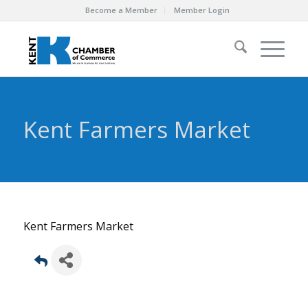
Become a Member
Member Login
Kent Farmers Market
Kent Farmers Market