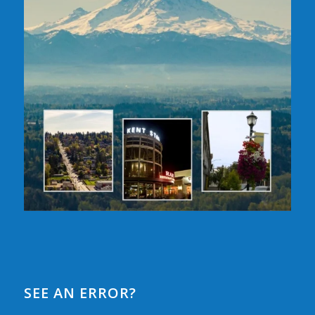
SEE AN ERROR?