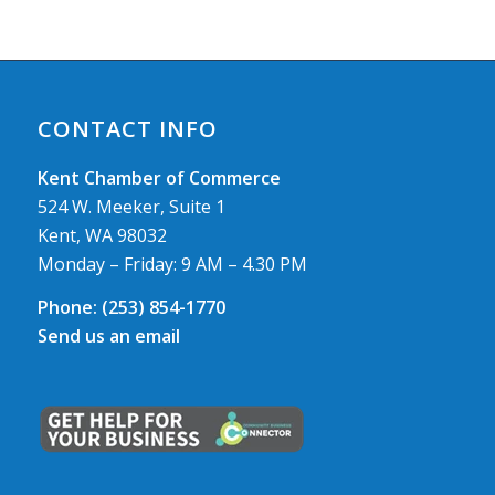
CONTACT INFO
Kent Chamber of Commerce
524 W. Meeker, Suite 1
Kent, WA 98032
Monday – Friday: 9 AM – 4.30 PM
Phone:
(253) 854-1770
Send us an email