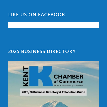
LIKE US ON FACEBOOK
2025 BUSINESS DIRECTORY