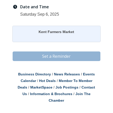
Date and Time
Saturday Sep 6, 2025
Kent Farmers Market
Set a Reminder
Business Directory
News Releases
Events
Calendar
Hot Deals
Member To Member
Deals
MarketSpace
Job Postings
Contact
Us
Information & Brochures
Join The
Chamber