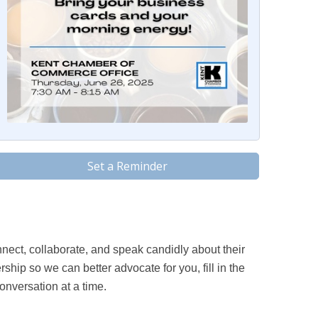
Set a Reminder
ect, collaborate, and speak candidly about their
hip so we can better advocate for you, fill in the
onversation at a time.