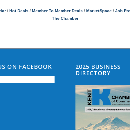
dar
Hot Deals
Member To Member Deals
MarketSpace
Job Po
The Chamber
 US ON FACEBOOK
2025 BUSINESS
DIRECTORY