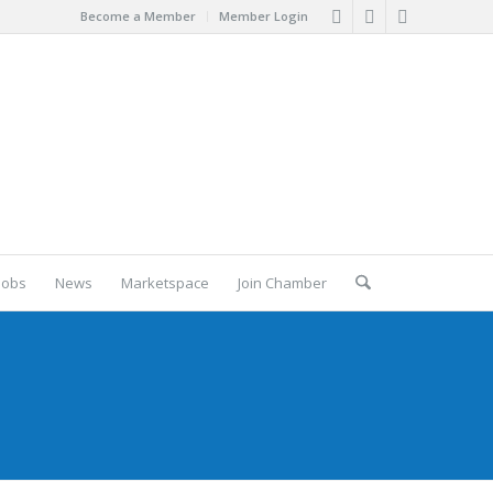
Become a Member
Member Login
Jobs
News
Marketspace
Join Chamber