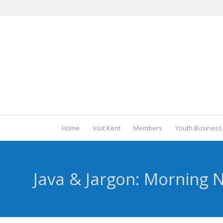
Home
Visit Kent
Members
Youth Business
Java & Jargon: Morning 