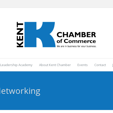
 Leadership Academy
About Kent Chamber
Events
Contact
Networking