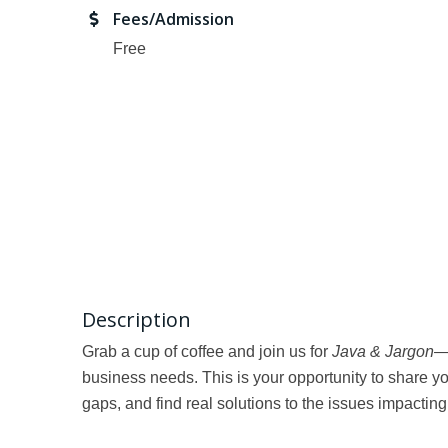
Fees/Admission
Free
Description
Grab a cup of coffee and join us for
Java & Jargon
—
business needs. This is your opportunity to share yo
gaps, and find real solutions to the issues impactin