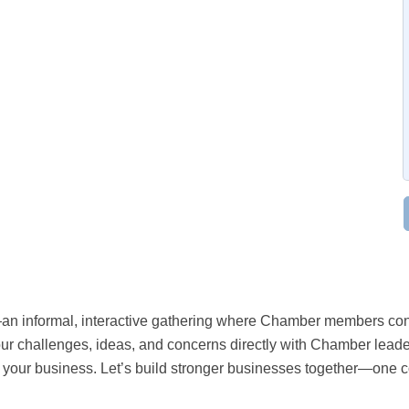
an informal, interactive gathering where Chamber members conn
ur challenges, ideas, and concerns directly with Chamber leaders
g your business. Let’s build stronger businesses together—one c