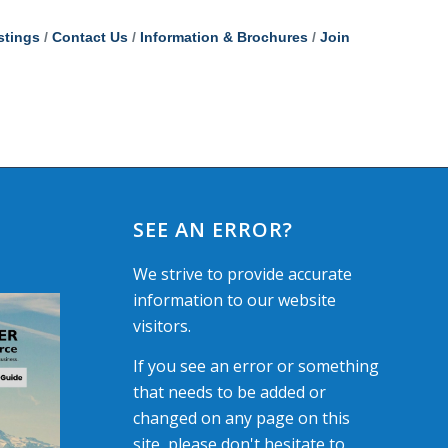
stings
Contact Us
Information & Brochures
Join
SEE AN ERROR?
We strive to provide accurate
information to our website
visitors.
If you see an error or something
that needs to be added or
changed on any page on this
site, please don't hesitate to