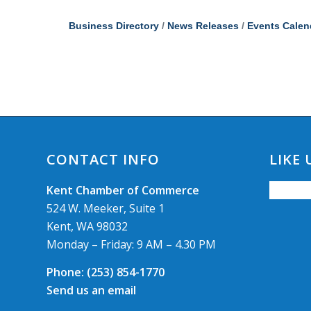
Business Directory
News Releases
Events Calen
CONTACT INFO
LIKE
Kent Chamber of Commerce
524 W. Meeker, Suite 1
Kent, WA 98032
Monday – Friday: 9 AM – 4.30 PM
Phone:
(253) 854-1770
Send us an email