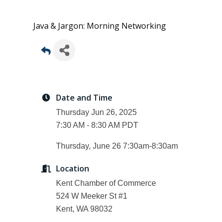
Java & Jargon: Morning Networking
Date and Time
Thursday Jun 26, 2025
7:30 AM - 8:30 AM PDT
Thursday, June 26 7:30am-8:30am
Location
Kent Chamber of Commerce
524 W Meeker St #1
Kent, WA 98032