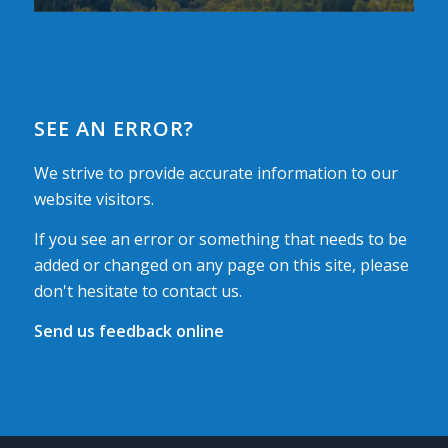
SEE AN ERROR?
We strive to provide accurate information to our
website visitors.
If you see an error or something that needs to be
added or changed on any page on this site, please
don't hesitate to contact us.
Send us feedback online