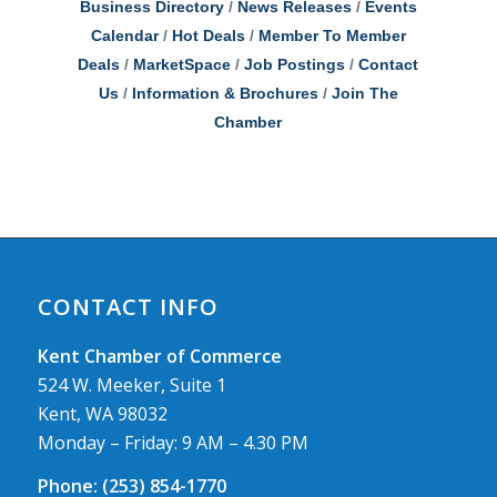
Business Directory
News Releases
Events
Calendar
Hot Deals
Member To Member
Deals
MarketSpace
Job Postings
Contact
Us
Information & Brochures
Join The
Chamber
CONTACT INFO
Kent Chamber of Commerce
524 W. Meeker, Suite 1
Kent, WA 98032
Monday – Friday: 9 AM – 4.30 PM
Phone:
(253) 854-1770