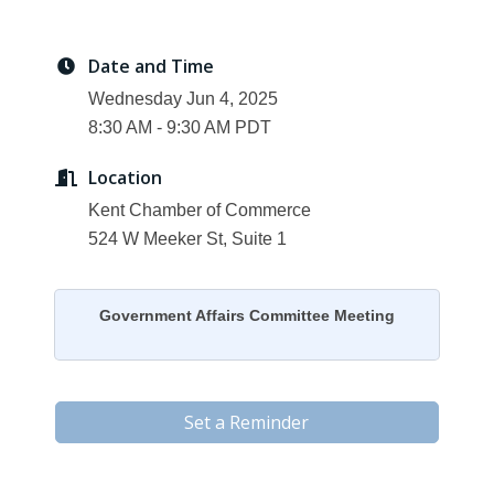
Date and Time
Wednesday Jun 4, 2025
8:30 AM - 9:30 AM PDT
Location
Kent Chamber of Commerce
524 W Meeker St, Suite 1
Government Affairs Committee Meeting
Set a Reminder