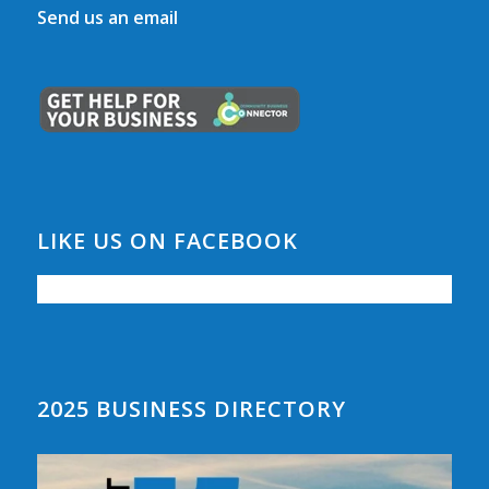
Send us an email
LIKE US ON FACEBOOK
2025 BUSINESS DIRECTORY