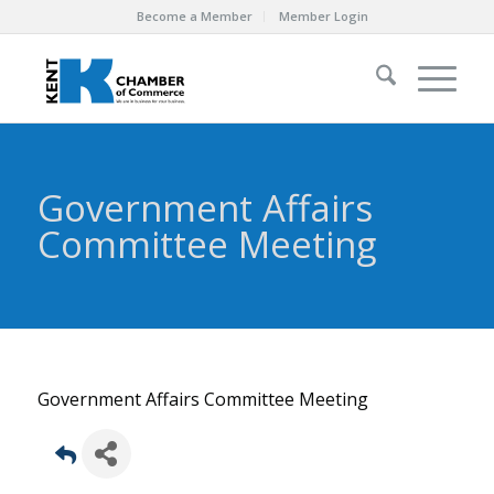
Become a Member
Member Login
Government Affairs
Committee Meeting
Government Affairs Committee Meeting