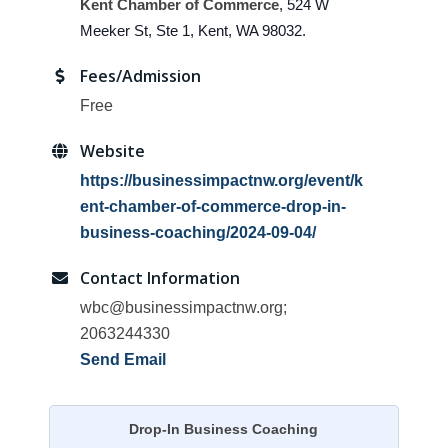
Kent Chamber of Commerce
, 524 W
Meeker St, Ste 1, Kent, WA 98032.
Fees/Admission
Free
Website
https://businessimpactnw.org/event/k
ent-chamber-of-commerce-drop-in-
business-coaching/2024-09-04/
Contact Information
wbc@businessimpactnw.org;
2063244330
Send Email
Drop-In Business Coaching