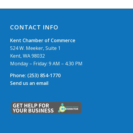
CONTACT INFO
Kent Chamber of Commerce
524 W. Meeker, Suite 1
Kent, WA 98032
Monday – Friday: 9 AM – 4.30 PM
Phone:
(253) 854-1770
Send us an email