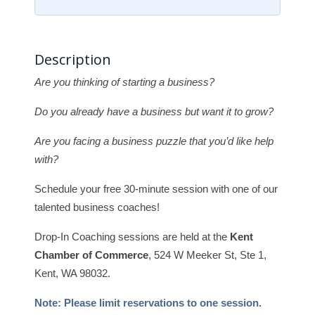
Description
Are you thinking of starting a business?
Do you already have a business but want it to grow?
Are you facing a business puzzle that you’d like help
with?
Schedule your free 30-minute session with one of our
talented business coaches!
Drop-In Coaching sessions are held at the
Kent
Chamber of Commerce
, 524 W Meeker St, Ste 1,
Kent, WA 98032.
Note: Please limit reservations to one session.