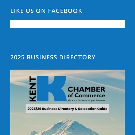
LIKE US ON FACEBOOK
2025 BUSINESS DIRECTORY