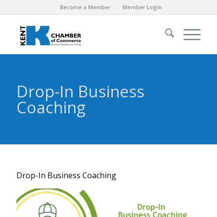
Become a Member
Member Login
Drop-In Business
Coaching
Drop-In Business Coaching