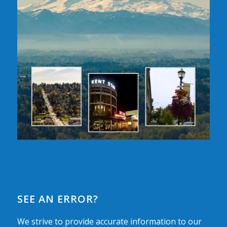
SEE AN ERROR?
We strive to provide accurate information to our