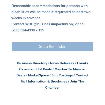
Reasonable accommodations for persons with
disabilities will be made if requested at least two
weeks in advance.
Contact
WBC@businessimpactnw.org
or call
(206) 324-4330 x 135
Set a Reminder
Business Directory
News Releases
Events
Calendar
Hot Deals
Member To Member
Deals
MarketSpace
Job Postings
Contact
Us
Information & Brochures
Join The
Chamber