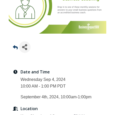
Date and Time
Wednesday Sep 4, 2024
10:00 AM - 1:00 PM PDT
September 4th, 2024, 10:00am-1:00pm
Location