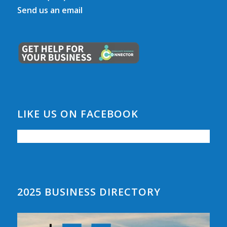
Send us an email
LIKE US ON FACEBOOK
2025 BUSINESS DIRECTORY