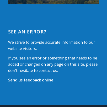
SEE AN ERROR?
We strive to provide accurate information to our
website visitors.
If you see an error or something that needs to be
added or changed on any page on this site, please
don't hesitate to contact us.
Send us feedback online