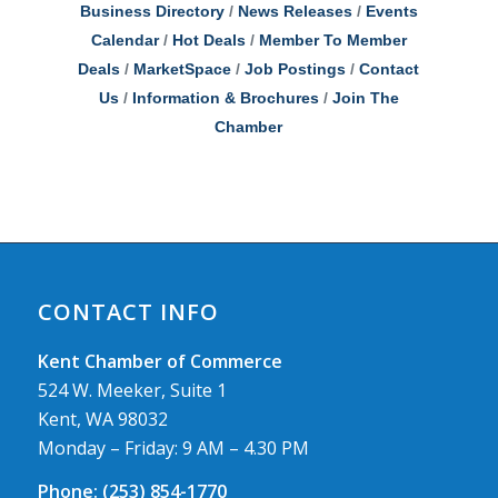
Business Directory
News Releases
Events
Calendar
Hot Deals
Member To Member
Deals
MarketSpace
Job Postings
Contact
Us
Information & Brochures
Join The
Chamber
CONTACT INFO
Kent Chamber of Commerce
524 W. Meeker, Suite 1
Kent, WA 98032
Monday – Friday: 9 AM – 4.30 PM
Phone:
(253) 854-1770