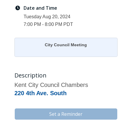
Date and Time
Tuesday Aug 20, 2024
7:00 PM - 8:00 PM PDT
City Council Meeting
Description
Kent City Council Chambers
220 4th Ave. South
Set a Reminder