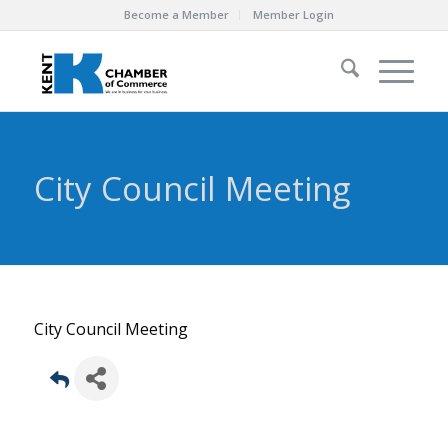
Become a Member
Member Login
City Council Meeting
City Council Meeting