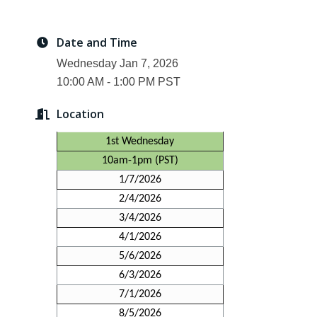
Date and Time
Wednesday Jan 7, 2026
10:00 AM - 1:00 PM PST
Location
1st Wednesday
10am-1pm (PST)
1/7/2026
2/4/2026
3/4/2026
4/1/2026
5/6/2026
6/3/2026
7/1/2026
8/5/2026