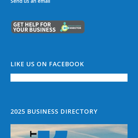
Send us an email
LIKE US ON FACEBOOK
2025 BUSINESS DIRECTORY