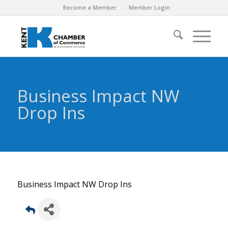
Become a Member
Member Login
Business Impact NW
Drop Ins
Business Impact NW Drop Ins