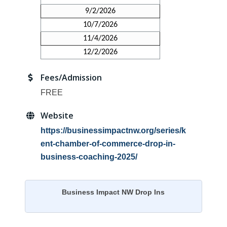
9/2/2026
10/7/2026
11/4/2026
12/2/2026
Fees/Admission
FREE
Website
https://businessimpactnw.org/series/k
ent-chamber-of-commerce-drop-in-
business-coaching-2025/
Business Impact NW Drop Ins