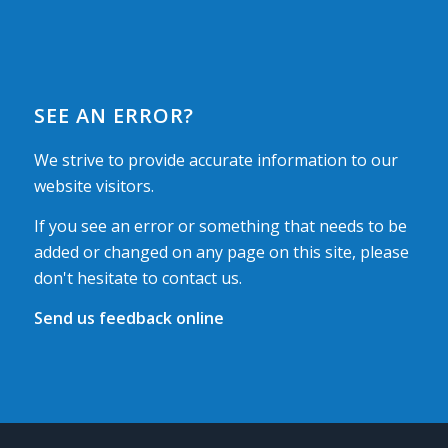
SEE AN ERROR?
We strive to provide accurate information to our
website visitors.
If you see an error or something that needs to be
added or changed on any page on this site, please
don't hesitate to contact us.
Send us feedback online