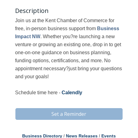
Description
Join us at the Kent Chamber of Commerce for
free, in-person business support from
Business
Impact NW
. Whether you?re launching a new
venture or growing an existing one, drop in to get
one-on-one guidance on business planning,
funding options, certifications, and more. No
appointment necessary?just bring your questions
and your goals!
Schedule time here -
Calendly
Set a Reminder
Business Directory
News Releases
Events