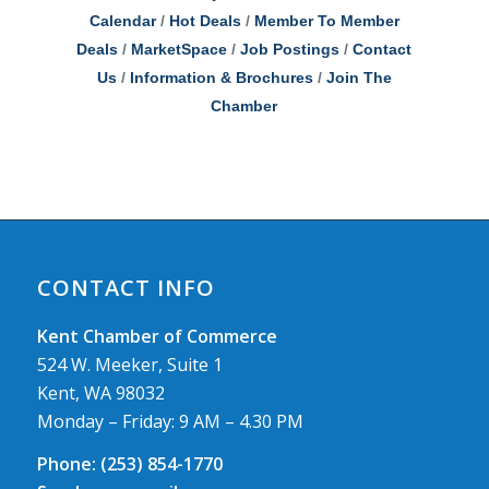
Calendar
Hot Deals
Member To Member
Deals
MarketSpace
Job Postings
Contact
Us
Information & Brochures
Join The
Chamber
CONTACT INFO
Kent Chamber of Commerce
524 W. Meeker, Suite 1
Kent, WA 98032
Monday – Friday: 9 AM – 4.30 PM
Phone:
(253) 854-1770