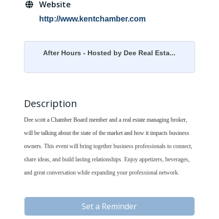
Website
http://www.kentchamber.com
After Hours - Hosted by Dee Real Esta...
Description
Dee scott a Chamber Board member and a real estate managing broker,
will be talking about the state of the market and how it impacts business
owners.
This event will bring together business professionals to connect,
share ideas, and build lasting relationships. Enjoy appetizers, beverages,
and great conversation while expanding your professional network.
Set a Reminder