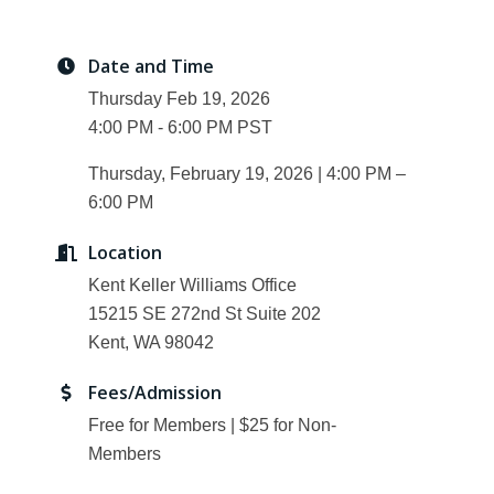
Date and Time
Thursday Feb 19, 2026
4:00 PM - 6:00 PM PST
Thursday, February 19, 2026 | 4:00 PM –
6:00 PM
Location
Kent Keller Williams Office
15215 SE 272nd St Suite 202
Kent, WA 98042
Fees/Admission
Free for Members | $25 for Non-
Members