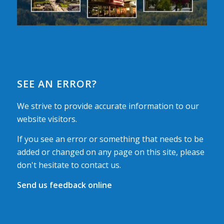
SEE AN ERROR?
We strive to provide accurate information to our
website visitors.
If you see an error or something that needs to be
added or changed on any page on this site, please
don't hesitate to contact us.
Send us feedback online