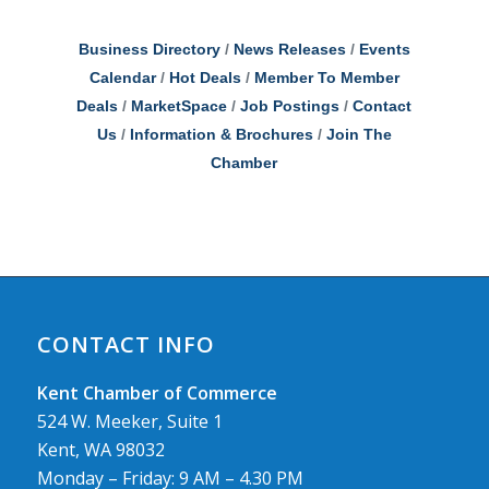
Business Directory
News Releases
Events
Calendar
Hot Deals
Member To Member
Deals
MarketSpace
Job Postings
Contact
Us
Information & Brochures
Join The
Chamber
CONTACT INFO
Kent Chamber of Commerce
524 W. Meeker, Suite 1
Kent, WA 98032
Monday – Friday: 9 AM – 4.30 PM