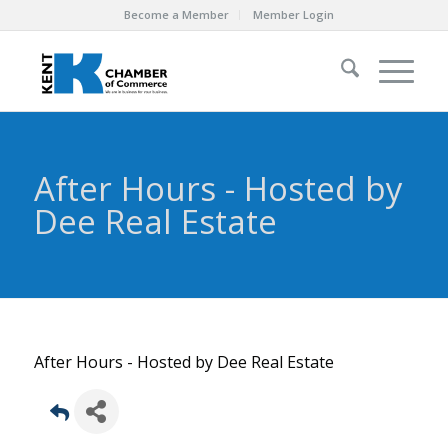
Become a Member
Member Login
After Hours - Hosted by
Dee Real Estate
After Hours - Hosted by Dee Real Estate