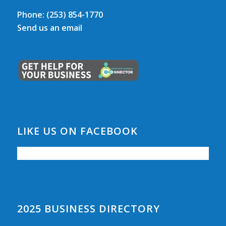
Phone:
(253) 854-1770
Send us an email
LIKE US ON FACEBOOK
2025 BUSINESS DIRECTORY