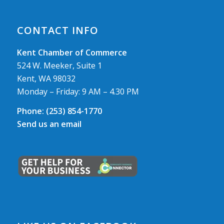
CONTACT INFO
Kent Chamber of Commerce
524 W. Meeker, Suite 1
Kent, WA 98032
Monday – Friday: 9 AM – 4.30 PM
Phone:
(253) 854-1770
Send us an email