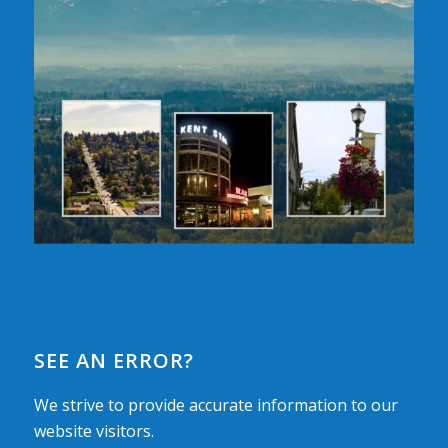
SEE AN ERROR?
We strive to provide accurate information to our
website visitors.