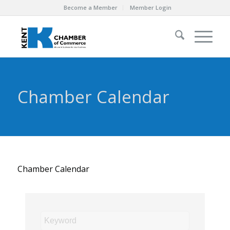
Become a Member
Member Login
Chamber Calendar
Chamber Calendar