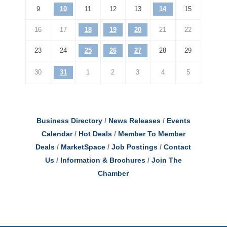
9
10
11
12
13
14
15
16
17
18
19
20
21
22
23
24
25
26
27
28
29
30
31
1
2
3
4
5
Business Directory
News Releases
Events
Calendar
Hot Deals
Member To Member
Deals
MarketSpace
Job Postings
Contact
Us
Information & Brochures
Join The
Chamber