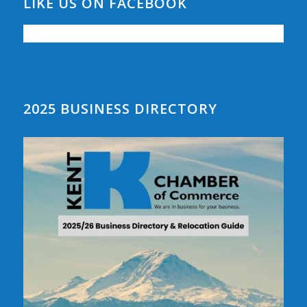
LIKE US ON FACEBOOK
2025 BUSINESS DIRECTORY