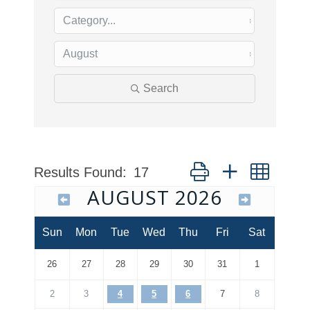
Search
Button group with nested
Results Found:
17
AUGUST 2026
Sun
Mon
Tue
Wed
Thu
Fri
Sat
26
27
28
29
30
31
1
2
3
4
5
6
7
8