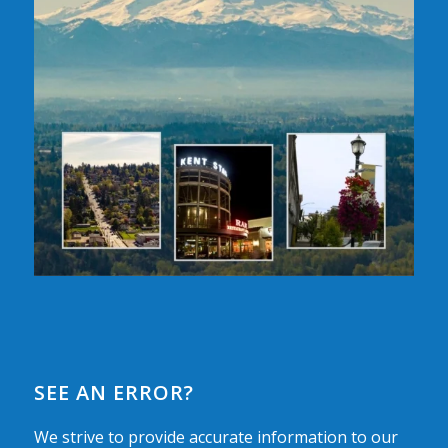
SEE AN ERROR?
We strive to provide accurate information to our