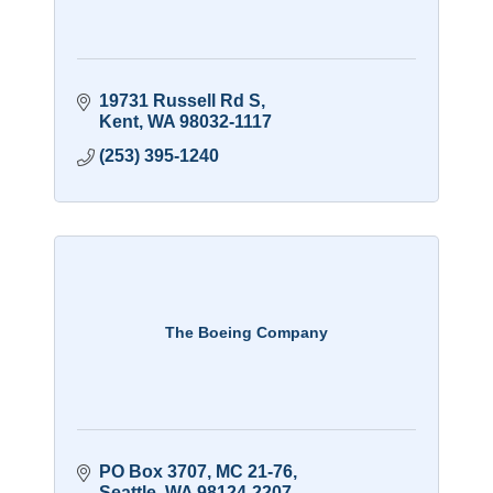
19731 Russell Rd S
Kent
WA
98032-1117
(253) 395-1240
The Boeing Company
PO Box 3707, MC 21-76
Seattle
WA
98124-2207