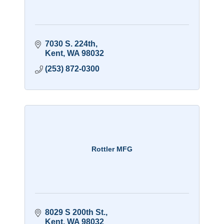
7030 S. 224th
Kent
WA
98032
(253) 872-0300
Rottler MFG
8029 S 200th St.
Kent
WA
98032