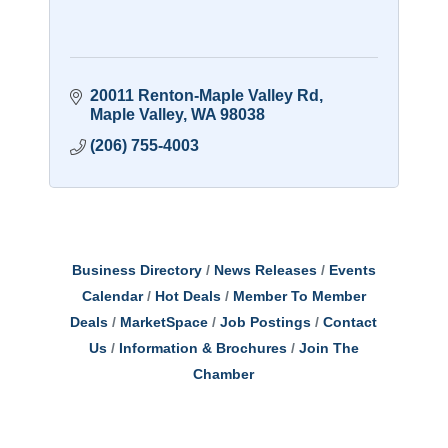
20011 Renton-Maple Valley Rd
Maple Valley
WA
98038
(206) 755-4003
Business Directory
News Releases
Events
Calendar
Hot Deals
Member To Member
Deals
MarketSpace
Job Postings
Contact
Us
Information & Brochures
Join The
Chamber