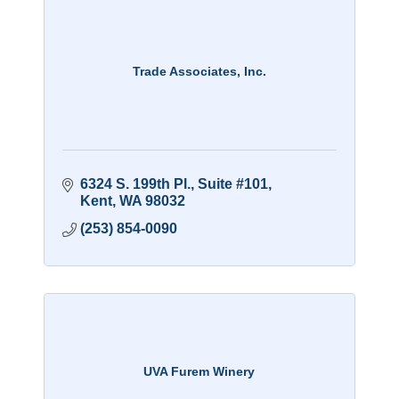
Trade Associates, Inc.
6324 S. 199th Pl., Suite #101
Kent
WA
98032
(253) 854-0090
UVA Furem Winery