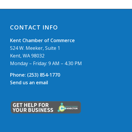
CONTACT INFO
Kent Chamber of Commerce
524 W. Meeker, Suite 1
Kent, WA 98032
Monday – Friday: 9 AM – 4.30 PM
Phone:
(253) 854-1770
Send us an email