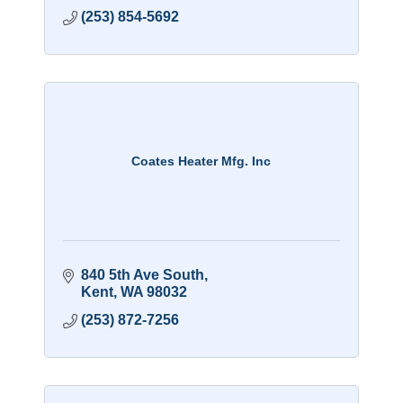
(253) 854-5692
Coates Heater Mfg. Inc
840 5th Ave South
Kent
WA
98032
(253) 872-7256