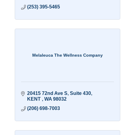
(253) 395-5465
Melaleuca The Wellness Company
20415 72nd Ave S
Suite 430
KENT 
WA
98032
(206) 698-7003