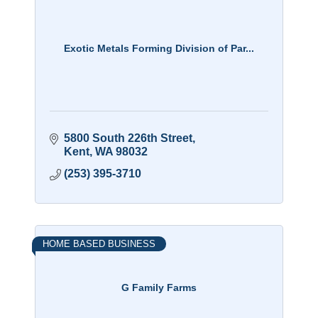
Exotic Metals Forming Division of Par...
5800 South 226th Street
Kent
WA
98032
(253) 395-3710
HOME BASED BUSINESS
G Family Farms