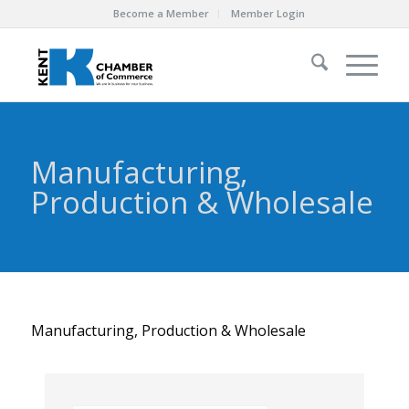
Become a Member
Member Login
Manufacturing,
Production & Wholesale
Manufacturing, Production & Wholesale