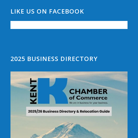
LIKE US ON FACEBOOK
2025 BUSINESS DIRECTORY