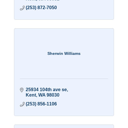
(253) 872-7050
Sherwin Williams
25934 104th ave se
Kent
WA
98030
(253) 856-1106