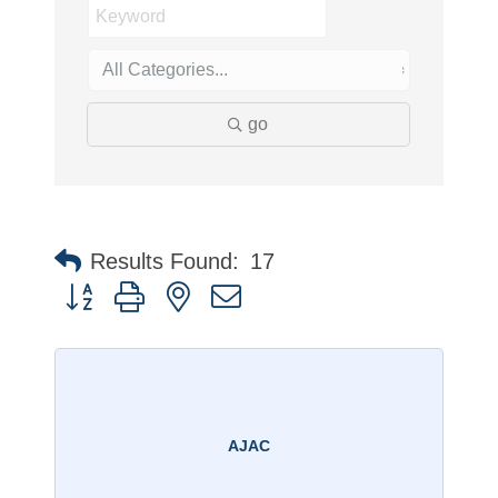
go
Results Found:
17
Button group with nested dropdown
AJAC