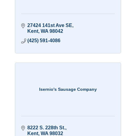
27424 141st Ave SE
Kent
WA
98042
(425) 591-4086
Isernio's Sausage Company
8222 S. 228th St.
Kent
WA
98032