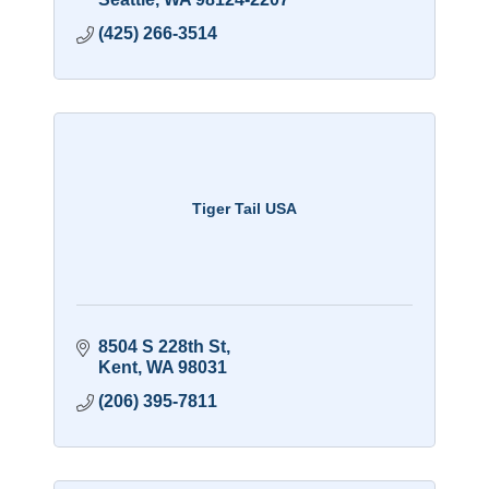
(425) 266-3514
Tiger Tail USA
8504 S 228th St
Kent
WA
98031
(206) 395-7811