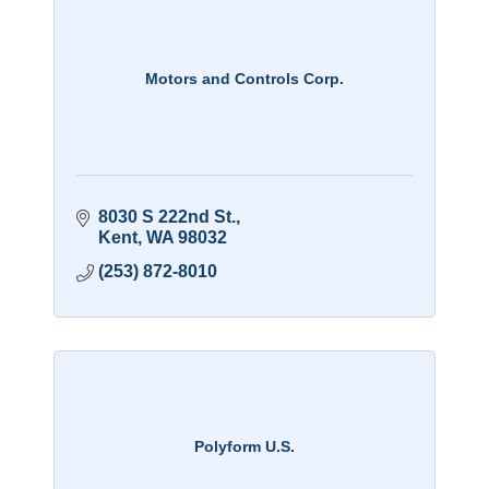
Motors and Controls Corp.
8030 S 222nd St.
Kent
WA
98032
(253) 872-8010
Polyform U.S.