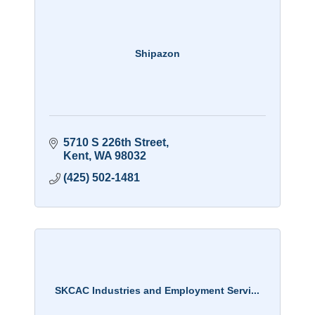
Shipazon
5710 S 226th Street
Kent
WA
98032
(425) 502-1481
SKCAC Industries and Employment Servi...