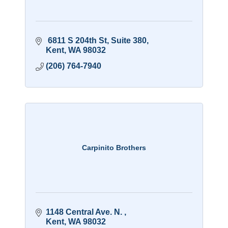
 6811 S 204th St
Suite 380
Kent
WA
98032
(206) 764-7940
Carpinito Brothers
1148 Central Ave. N. 
Kent
WA
98032