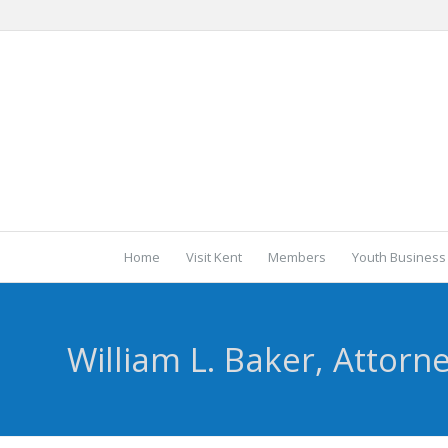
Home
Visit Kent
Members
Youth Business
William L. Baker, Attorn