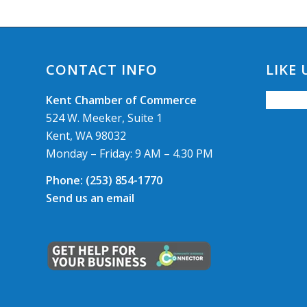
CONTACT INFO
LIKE
Kent Chamber of Commerce
524 W. Meeker, Suite 1
Kent, WA 98032
Monday – Friday: 9 AM – 4.30 PM
Phone:
(253) 854-1770
Send us an email