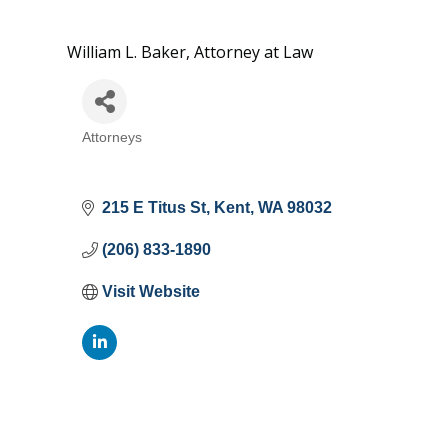
William L. Baker, Attorney at Law
Attorneys
Categories
215 E Titus St
Kent
WA
98032
(206) 833-1890
Visit Website