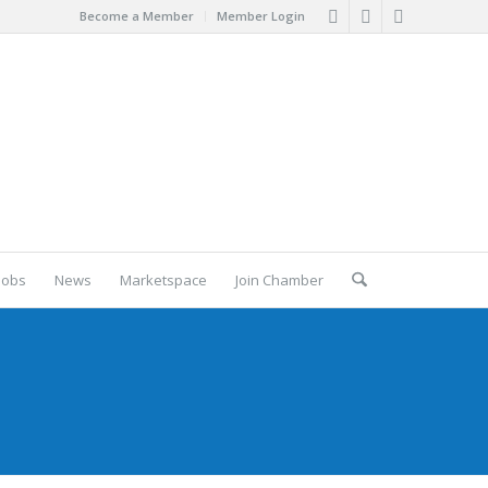
Become a Member
Member Login
Jobs
News
Marketspace
Join Chamber