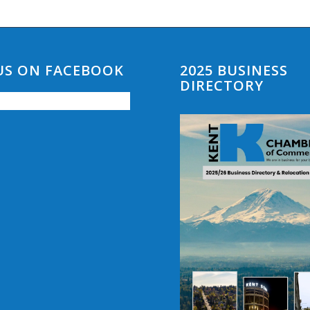
 US ON FACEBOOK
2025 BUSINESS
DIRECTORY