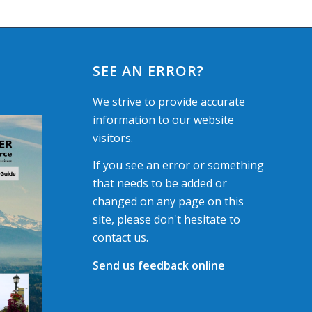
SEE AN ERROR?
We strive to provide accurate
information to our website
visitors.
If you see an error or something
that needs to be added or
changed on any page on this
site, please don't hesitate to
contact us.
Send us feedback online