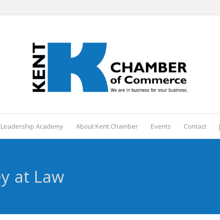
 Leadership Academy
About Kent Chamber
Events
Contact
ey at Law