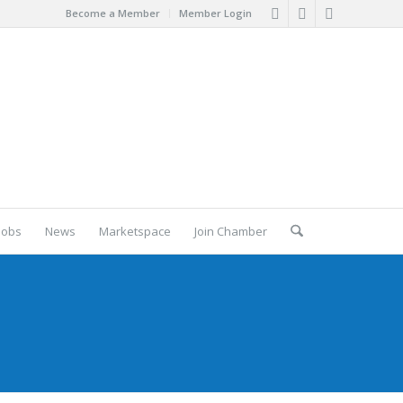
Become a Member
Member Login
Jobs
News
Marketspace
Join Chamber