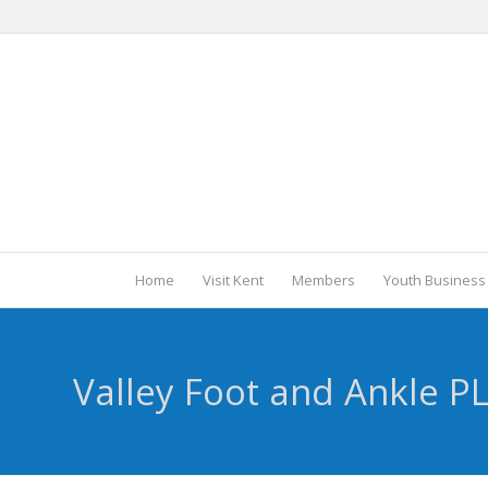
Home
Visit Kent
Members
Youth Business
Valley Foot and Ankle P