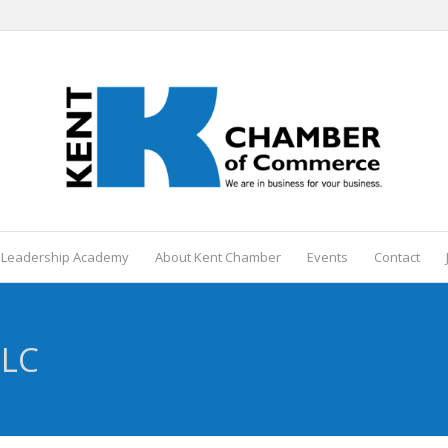
 Leadership Academy
About Kent Chamber
Events
Contact
LLC