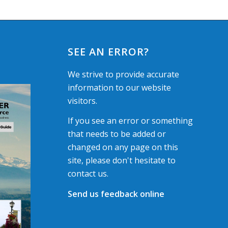
SEE AN ERROR?
We strive to provide accurate
information to our website
visitors.
If you see an error or something
that needs to be added or
changed on any page on this
site, please don't hesitate to
contact us.
Send us feedback online