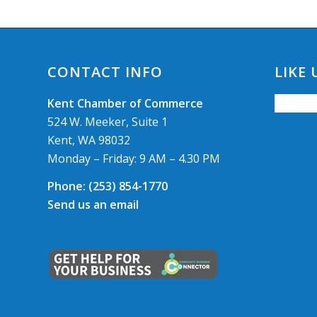
CONTACT INFO
LIKE
Kent Chamber of Commerce
524 W. Meeker, Suite 1
Kent, WA 98032
Monday – Friday: 9 AM – 4.30 PM
Phone:
(253) 854-1770
Send us an email