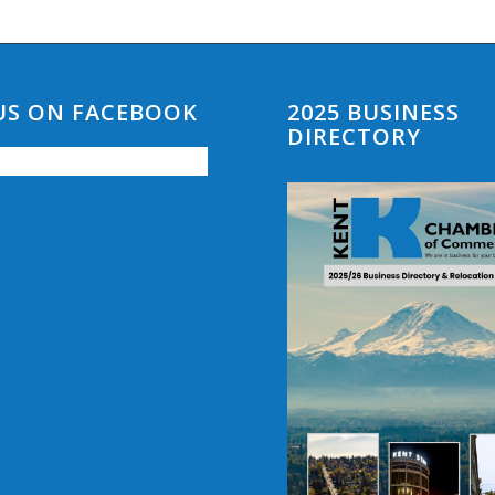
 US ON FACEBOOK
2025 BUSINESS
DIRECTORY