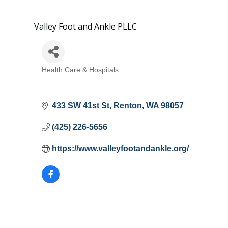
Valley Foot and Ankle PLLC
Health Care & Hospitals
Categories
433 SW 41st St
Renton
WA
98057
(425) 226-5656
https://www.valleyfootandankle.org/