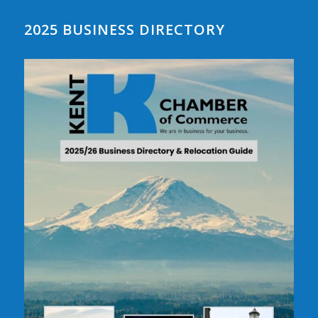
2025 BUSINESS DIRECTORY