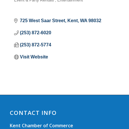
Event & Party Rentals
Entertainment
Categories
725 West Saar Street
Kent
WA
98032
(253) 872-6020
(253) 872-5774
Visit Website
CONTACT INFO
Kent Chamber of Commerce