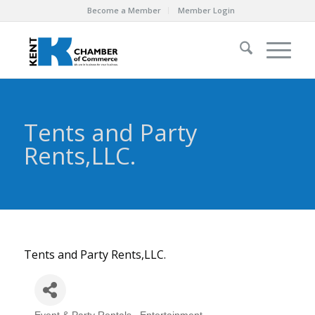
Become a Member
Member Login
Tents and Party
Rents,LLC.
Tents and Party Rents,LLC.