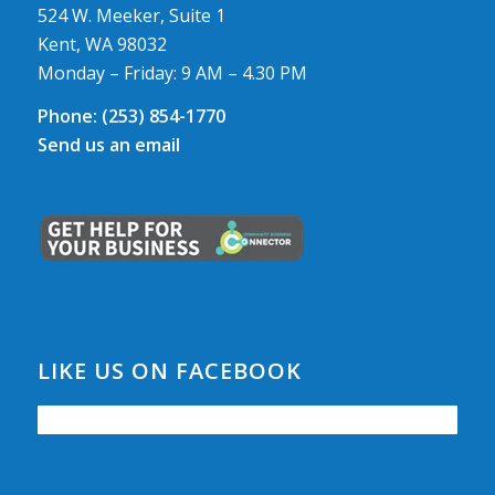
524 W. Meeker, Suite 1
Kent, WA 98032
Monday – Friday: 9 AM – 4.30 PM
Phone:
(253) 854-1770
Send us an email
LIKE US ON FACEBOOK