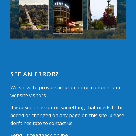
SEE AN ERROR?
We strive to provide accurate information to our
website visitors.
If you see an error or something that needs to be
added or changed on any page on this site, please
don't hesitate to contact us.
Send us feedback online