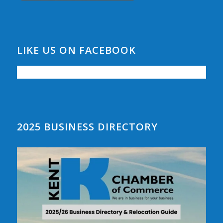
LIKE US ON FACEBOOK
2025 BUSINESS DIRECTORY