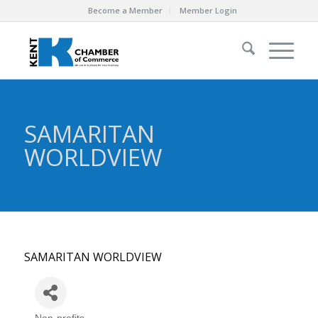
Become a Member
Member Login
SAMARITAN
WORLDVIEW
SAMARITAN WORLDVIEW