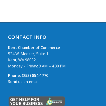
CONTACT INFO
Kent Chamber of Commerce
524 W. Meeker, Suite 1
Kent, WA 98032
Monday – Friday: 9 AM – 4.30 PM
Phone:
(253) 854-1770
Send us an email