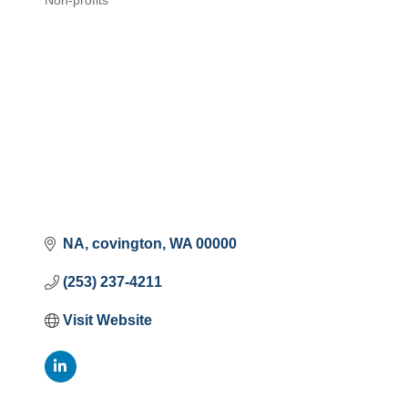
Non-profits
Categories
NA
covington
WA
00000
(253) 237-4211
Visit Website