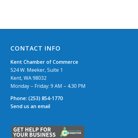
CONTACT INFO
Kent Chamber of Commerce
524 W. Meeker, Suite 1
Kent, WA 98032
Monday – Friday: 9 AM – 4.30 PM
Phone:
(253) 854-1770
Send us an email