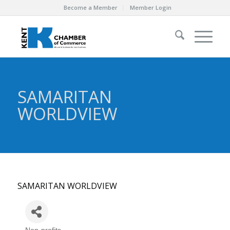
Become a Member
Member Login
SAMARITAN
WORLDVIEW
SAMARITAN WORLDVIEW