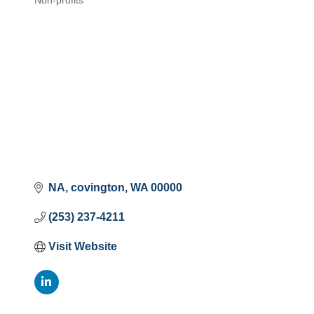
Non-profits
Categories
NA
covington
WA
00000
(253) 237-4211
Visit Website