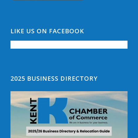
LIKE US ON FACEBOOK
2025 BUSINESS DIRECTORY