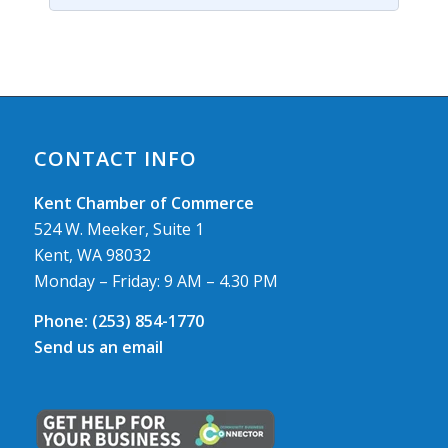
CONTACT INFO
Kent Chamber of Commerce
524 W. Meeker, Suite 1
Kent, WA 98032
Monday – Friday: 9 AM – 4.30 PM
Phone:
(253) 854-1770
Send us an email