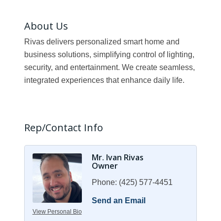
About Us
Rivas delivers personalized smart home and
business solutions, simplifying control of lighting,
security, and entertainment. We create seamless,
integrated experiences that enhance daily life.
Rep/Contact Info
Mr. Ivan Rivas
Owner
Phone:
(425) 577-4451
Send an Email
View Personal Bio