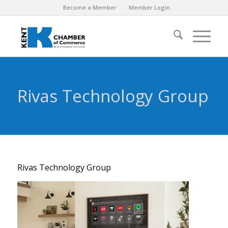
Become a Member
Member Login
Rivas Technology Group
Rivas Technology Group