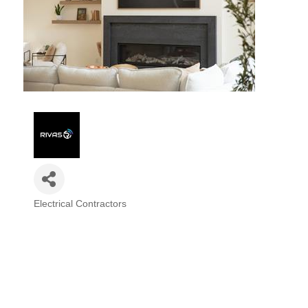
Electrical Contractors
Categories