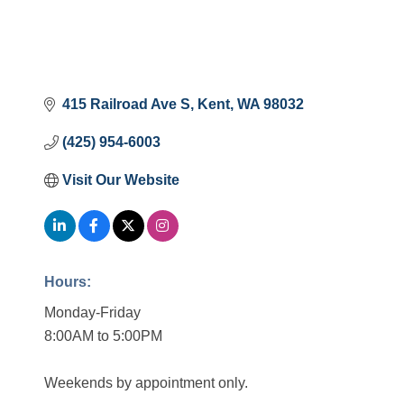
415 Railroad Ave S
Kent
WA
98032
(425) 954-6003
Visit Our Website
Hours:
Monday-Friday
8:00AM to 5:00PM
Weekends by appointment only.