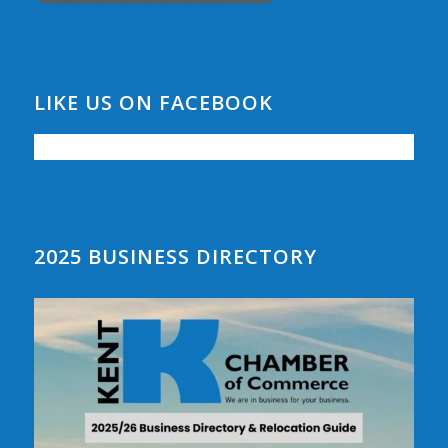
LIKE US ON FACEBOOK
2025 BUSINESS DIRECTORY