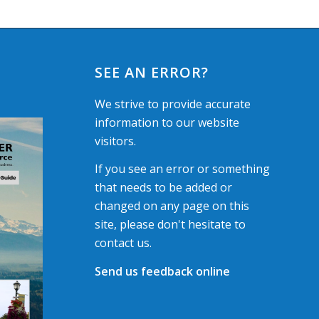
SEE AN ERROR?
We strive to provide accurate
information to our website
visitors.
If you see an error or something
that needs to be added or
changed on any page on this
site, please don't hesitate to
contact us.
Send us feedback online