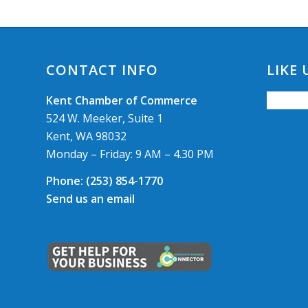
CONTACT INFO
LIKE
Kent Chamber of Commerce
524 W. Meeker, Suite 1
Kent, WA 98032
Monday – Friday: 9 AM – 4.30 PM
Phone:
(253) 854-1770
Send us an email