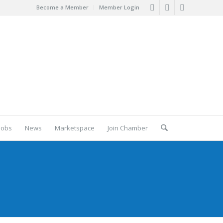
Become a Member
Member Login
Jobs
News
Marketspace
Join Chamber