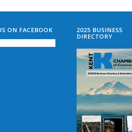
 US ON FACEBOOK
2025 BUSINESS
DIRECTORY