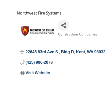
Northwest Fire Systems
Construction Companies
Categories
22645 83rd Ave S.
Bldg D
Kent
WA
98032
(425) 996-2078
Visit Website