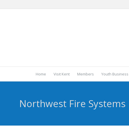
Home
Visit Kent
Members
Youth Business
Northwest Fire Systems