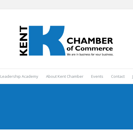
 Leadership Academy
About Kent Chamber
Events
Contact