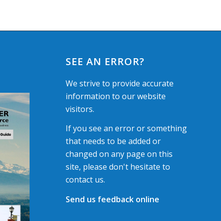
SEE AN ERROR?
We strive to provide accurate
information to our website
visitors.
If you see an error or something
that needs to be added or
changed on any page on this
site, please don't hesitate to
contact us.
Send us feedback online