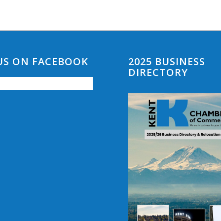
 US ON FACEBOOK
2025 BUSINESS
DIRECTORY