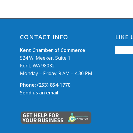
CONTACT INFO
LIKE
Kent Chamber of Commerce
524 W. Meeker, Suite 1
Kent, WA 98032
Monday – Friday: 9 AM – 4.30 PM
Phone:
(253) 854-1770
Send us an email