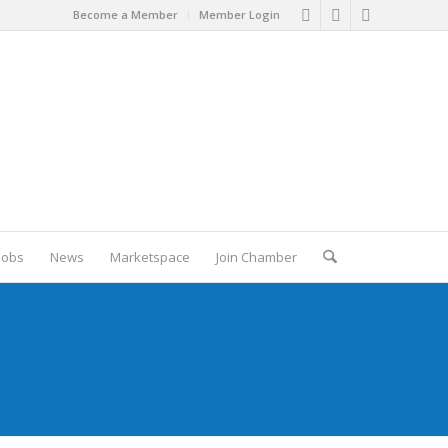
Become a Member
Member Login
Jobs
News
Marketspace
Join Chamber