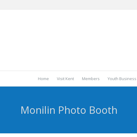
Home
Visit Kent
Members
Youth Business
Monilin Photo Booth