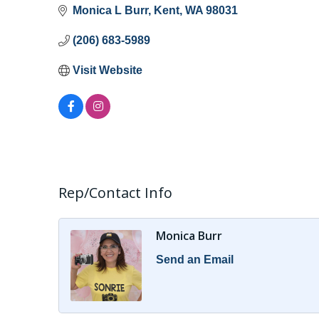
Monica L Burr
Kent
WA
98031
(206) 683-5989
Visit Website
Rep/Contact Info
Monica Burr
Send an Email