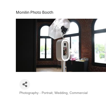
Monilin Photo Booth
Photography - Portrait, Wedding, Commercial
Categories