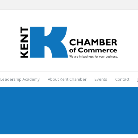
 Leadership Academy
About Kent Chamber
Events
Contact