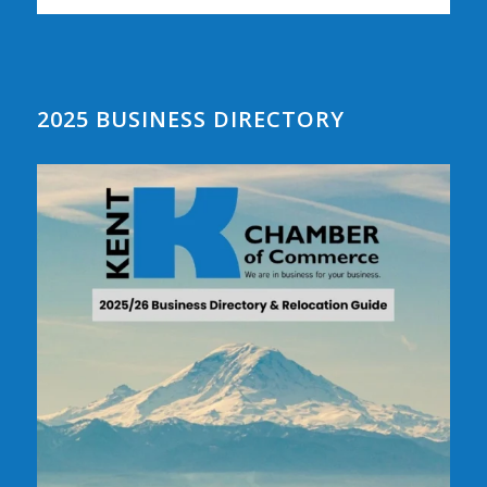
2025 BUSINESS DIRECTORY