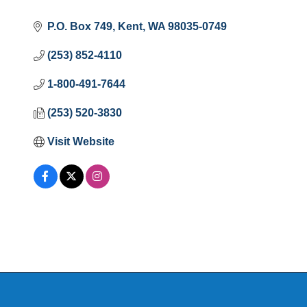
P.O. Box 749
Kent
WA
98035-0749
(253) 852-4110
1-800-491-7644
(253) 520-3830
Visit Website