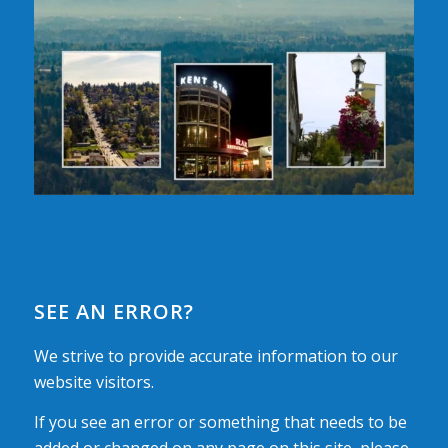
SEE AN ERROR?
We strive to provide accurate information to our
website visitors.
If you see an error or something that needs to be
added or changed on any page on this site, please