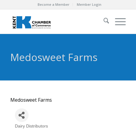
Become a Member
Member Login
Medosweet Farms
Medosweet Farms
Dairy Distributors
Categories