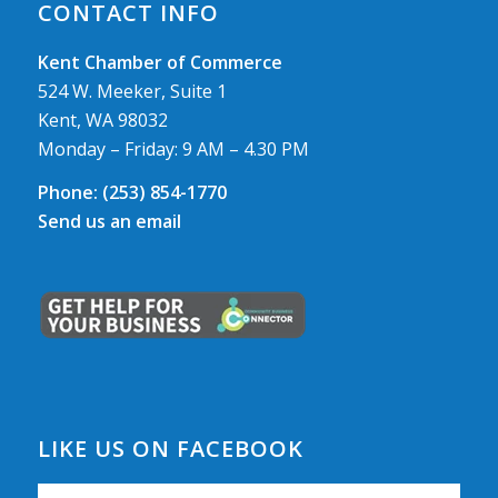
CONTACT INFO
Kent Chamber of Commerce
524 W. Meeker, Suite 1
Kent, WA 98032
Monday – Friday: 9 AM – 4.30 PM
Phone:
(253) 854-1770
Send us an email
LIKE US ON FACEBOOK