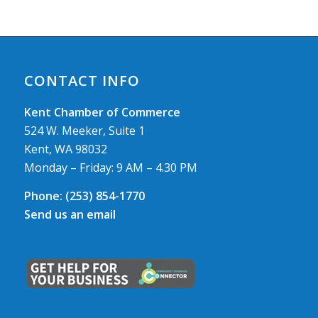
CONTACT INFO
Kent Chamber of Commerce
524 W. Meeker, Suite 1
Kent, WA 98032
Monday – Friday: 9 AM – 4.30 PM
Phone:
(253) 854-1770
Send us an email