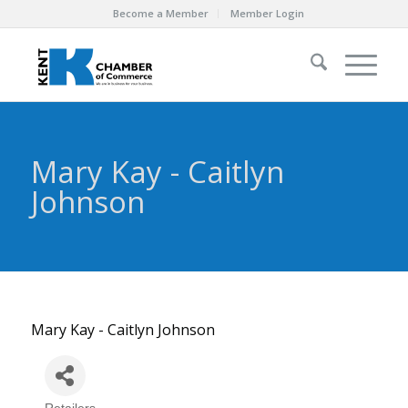
Become a Member
Member Login
Mary Kay - Caitlyn
Johnson
Mary Kay - Caitlyn Johnson