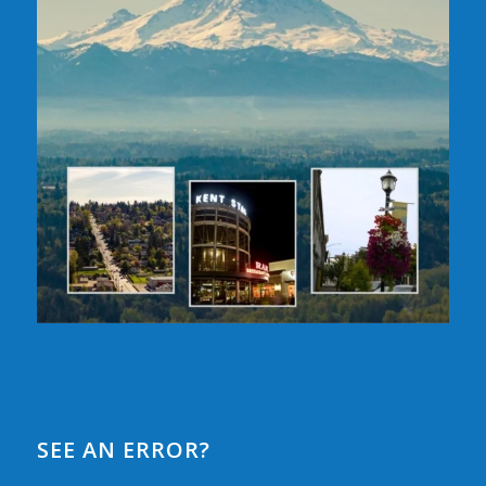
SEE AN ERROR?