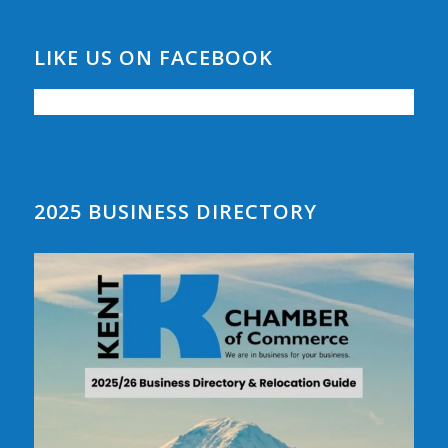
LIKE US ON FACEBOOK
2025 BUSINESS DIRECTORY