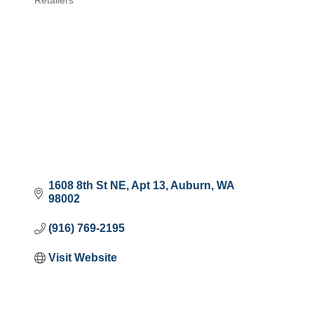
Retailers
Categories
1608 8th St NE
Apt 13
Auburn
WA
98002
(916) 769-2195
Visit Website