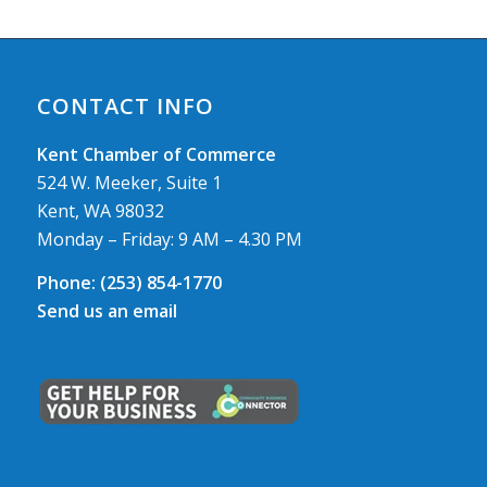
CONTACT INFO
Kent Chamber of Commerce
524 W. Meeker, Suite 1
Kent, WA 98032
Monday – Friday: 9 AM – 4.30 PM
Phone:
(253) 854-1770
Send us an email