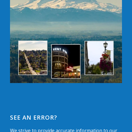
SEE AN ERROR?
We strive to provide accurate information to our