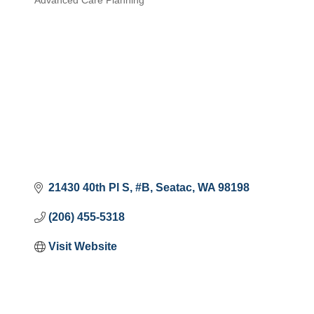
Advanced Care Planning
Categories
21430 40th Pl S
#B
Seatac
WA
98198
(206) 455-5318
Visit Website