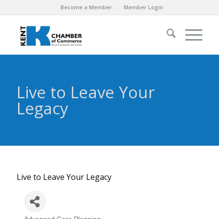
Become a Member
Member Login
Live to Leave Your
Legacy
Live to Leave Your Legacy