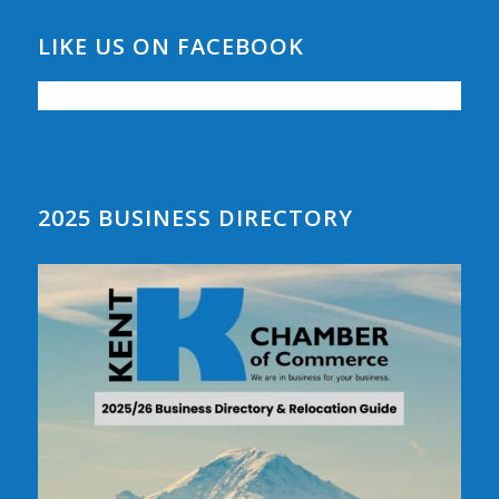
LIKE US ON FACEBOOK
2025 BUSINESS DIRECTORY