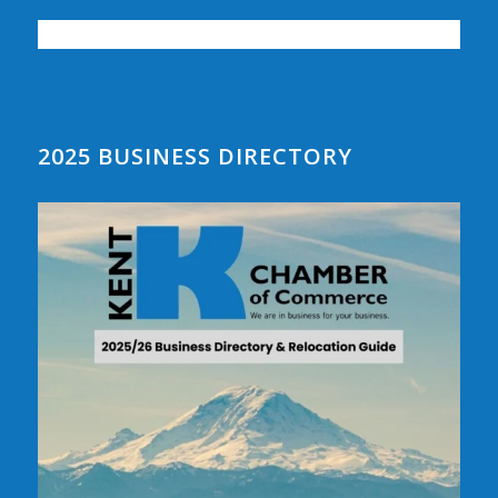
2025 BUSINESS DIRECTORY