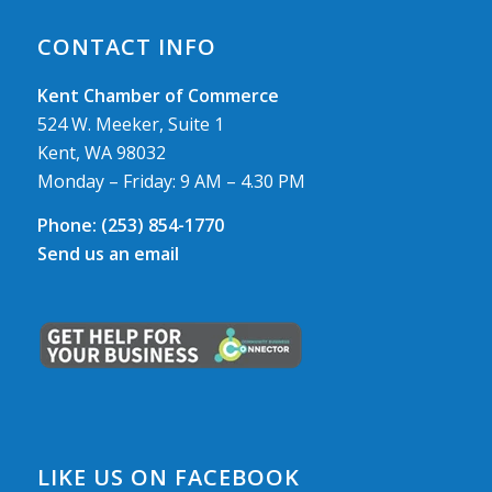
CONTACT INFO
Kent Chamber of Commerce
524 W. Meeker, Suite 1
Kent, WA 98032
Monday – Friday: 9 AM – 4.30 PM
Phone:
(253) 854-1770
Send us an email
LIKE US ON FACEBOOK