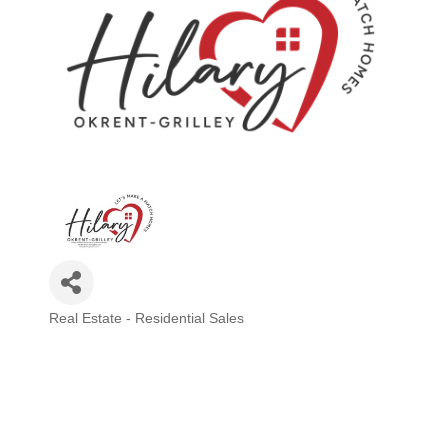
Real Estate - Residential Sales
Categories