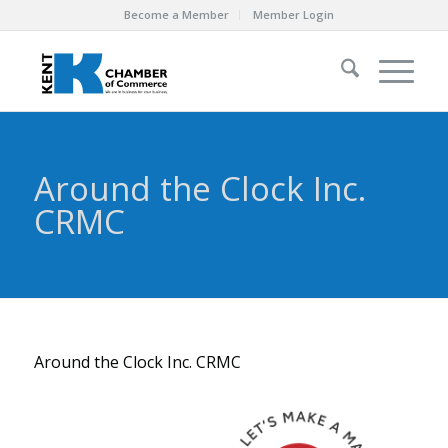
Become a Member
Member Login
Around the Clock Inc.
CRMC
Around the Clock Inc. CRMC