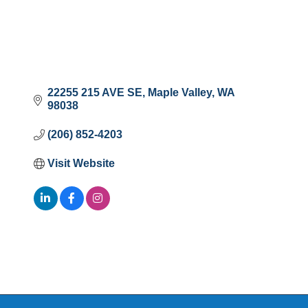
22255 215 AVE SE
Maple Valley
WA
98038
(206) 852-4203
Visit Website