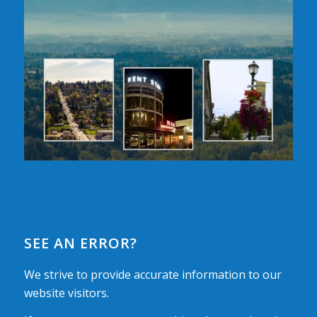
SEE AN ERROR?
We strive to provide accurate information to our
website visitors.