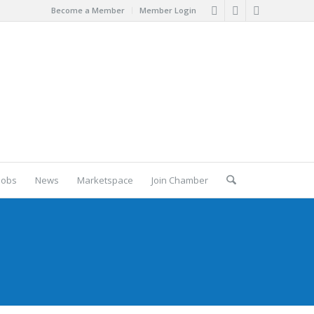
Become a Member
Member Login
Jobs
News
Marketspace
Join Chamber