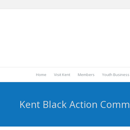
Home
Visit Kent
Members
Youth Business
Kent Black Action Comm