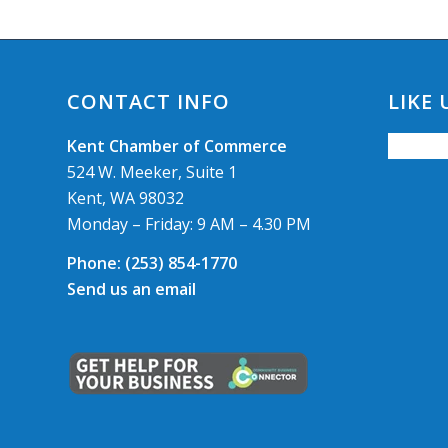
CONTACT INFO
LIKE
Kent Chamber of Commerce
524 W. Meeker, Suite 1
Kent, WA 98032
Monday – Friday: 9 AM – 4.30 PM
Phone:
(253) 854-1770
Send us an email