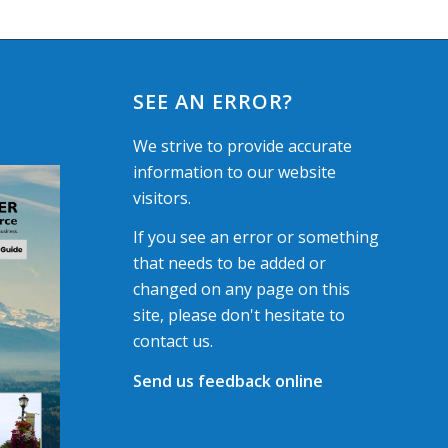
SEE AN ERROR?
We strive to provide accurate
information to our website
visitors.
If you see an error or something
that needs to be added or
changed on any page on this
site, please don't hesitate to
contact us.
Send us feedback online