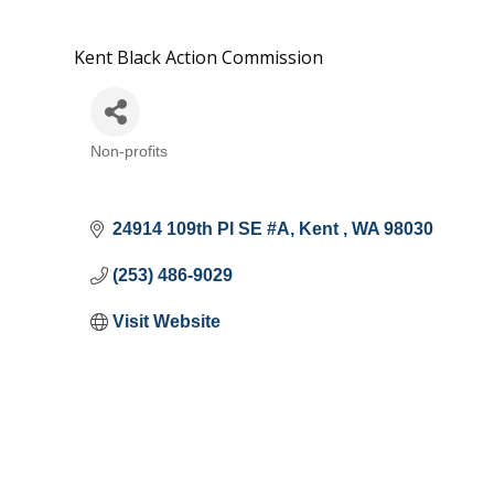
Kent Black Action Commission
Non-profits
Categories
24914 109th Pl SE #A
Kent 
WA
98030
(253) 486-9029
Visit Website