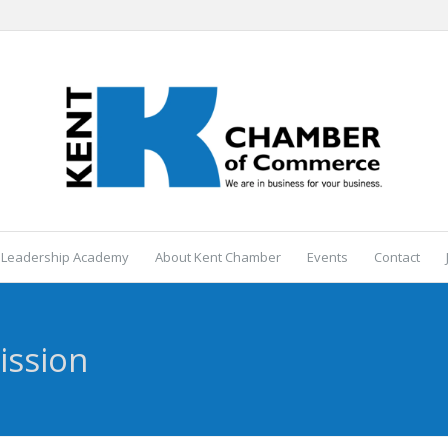
 Leadership Academy
About Kent Chamber
Events
Contact
ission