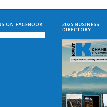
 US ON FACEBOOK
2025 BUSINESS
DIRECTORY