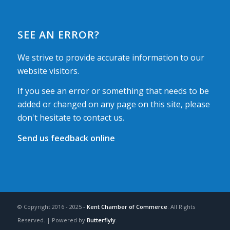
SEE AN ERROR?
We strive to provide accurate information to our
website visitors.
If you see an error or something that needs to be
added or changed on any page on this site, please
don't hesitate to contact us.
Send us feedback online
© Copyright 2016 - 2025 -
Kent Chamber of Commerce
. All Rights
Reserved. | Powered by
Butterflyly
.