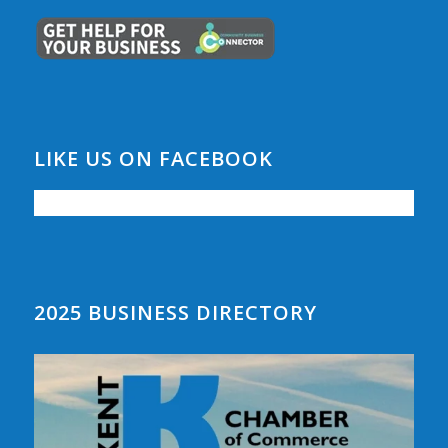
LIKE US ON FACEBOOK
2025 BUSINESS DIRECTORY