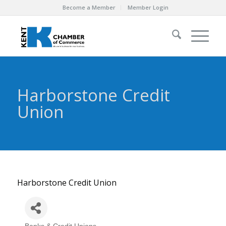
Become a Member
Member Login
Harborstone Credit
Union
Harborstone Credit Union