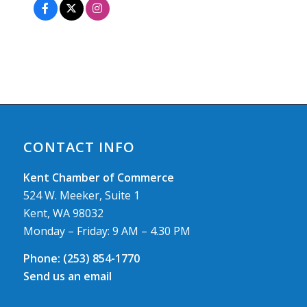
CONTACT INFO
Kent Chamber of Commerce
524 W. Meeker, Suite 1
Kent, WA 98032
Monday – Friday: 9 AM – 4.30 PM
Phone:
(253) 854-1770
Send us an email