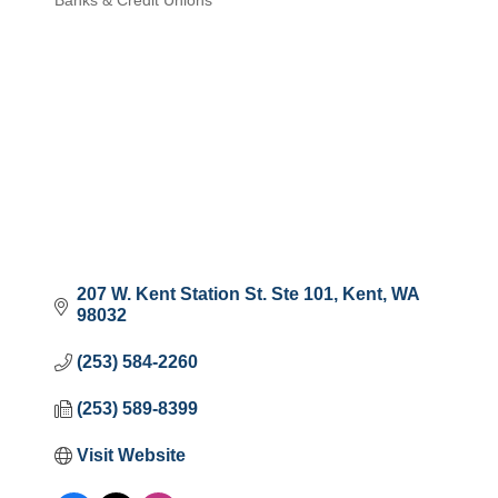
Banks & Credit Unions
Categories
207 W. Kent Station St. Ste 101
Kent
WA
98032
(253) 584-2260
(253) 589-8399
Visit Website