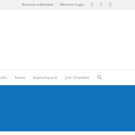
Become a Member
Member Login
Jobs
News
Marketspace
Join Chamber