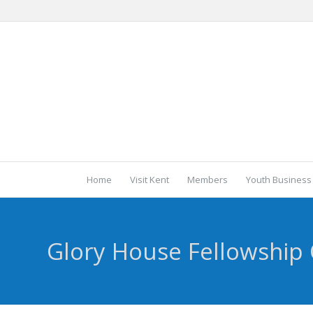
Home
Visit Kent
Members
Youth Business
Glory House Fellowship