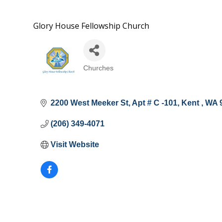
Glory House Fellowship Church
Churches
Categories
2200 West Meeker St, Apt # C -101
Kent 
WA
(206) 349-4071
Visit Website