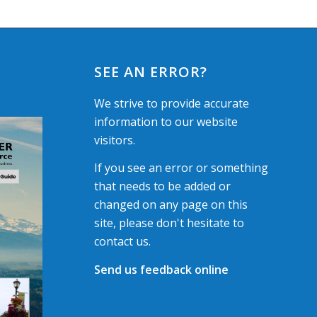
SEE AN ERROR?
We strive to provide accurate
information to our website
visitors.
If you see an error or something
that needs to be added or
changed on any page on this
site, please don't hesitate to
contact us.
Send us feedback online