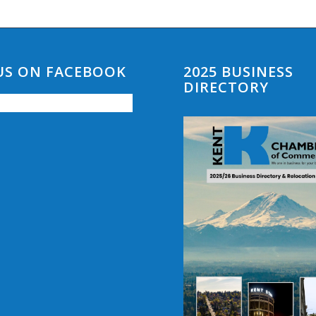
 US ON FACEBOOK
2025 BUSINESS
DIRECTORY