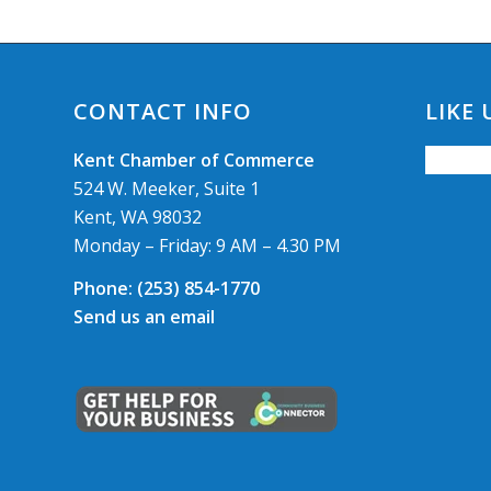
CONTACT INFO
LIKE
Kent Chamber of Commerce
524 W. Meeker, Suite 1
Kent, WA 98032
Monday – Friday: 9 AM – 4.30 PM
Phone:
(253) 854-1770
Send us an email