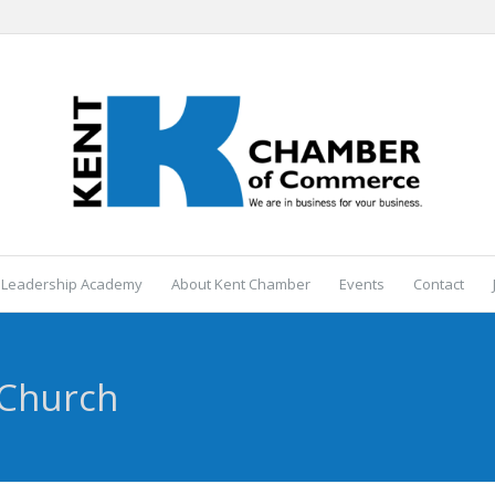
 Leadership Academy
About Kent Chamber
Events
Contact
 Church