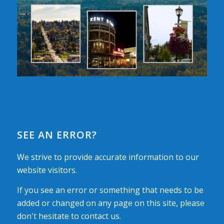
SEE AN ERROR?
We strive to provide accurate information to our
website visitors.
If you see an error or something that needs to be
added or changed on any page on this site, please
don't hesitate to contact us.