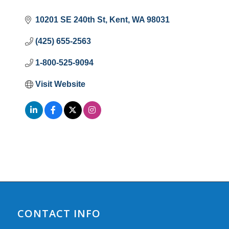
10201 SE 240th St
Kent
WA
98031
(425) 655-2563
1-800-525-9094
Visit Website
CONTACT INFO