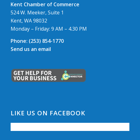
Kent Chamber of Commerce
524 W. Meeker, Suite 1
Kent, WA 98032
Monday – Friday: 9 AM – 4.30 PM
Phone:
(253) 854-1770
Send us an email
LIKE US ON FACEBOOK