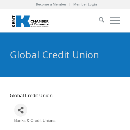
Become a Member
Member Login
Global Credit Union
Global Credit Union
Banks & Credit Unions
Categories