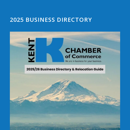
2025 BUSINESS DIRECTORY