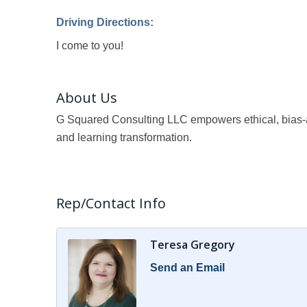
Driving Directions:
I come to you!
About Us
G Squared Consulting LLC empowers ethical, bias-aw
and learning transformation.
Rep/Contact Info
Teresa Gregory
Send an Email