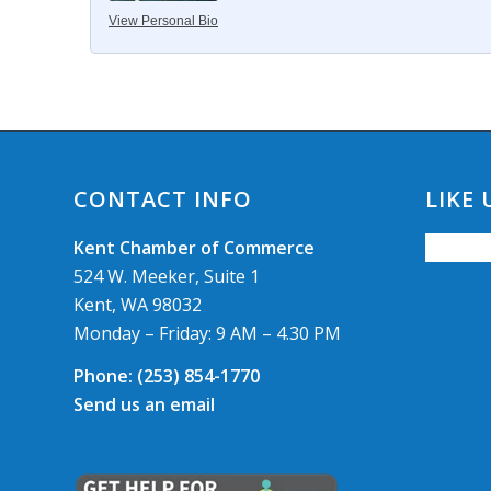
View Personal Bio
CONTACT INFO
LIKE
Kent Chamber of Commerce
524 W. Meeker, Suite 1
Kent, WA 98032
Monday – Friday: 9 AM – 4.30 PM
Phone:
(253) 854-1770
Send us an email