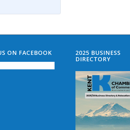
 US ON FACEBOOK
2025 BUSINESS
DIRECTORY