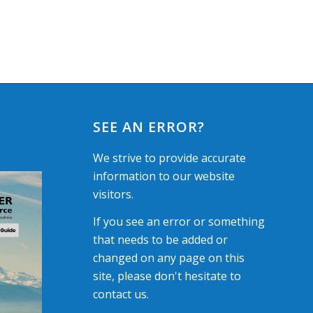
SEE AN ERROR?
We strive to provide accurate
information to our website
visitors.
If you see an error or something
that needs to be added or
changed on any page on this
site, please don't hesitate to
contact us.