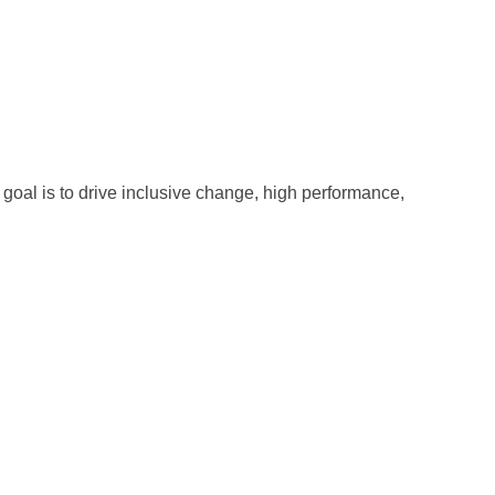
oal is to drive inclusive change, high performance,