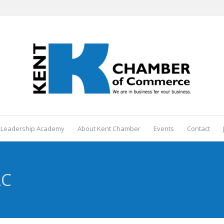
 Leadership Academy
About Kent Chamber
Events
Contact
LC