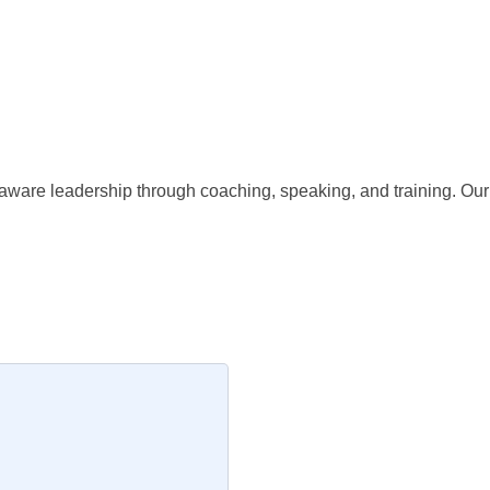
are leadership through coaching, speaking, and training. Our g