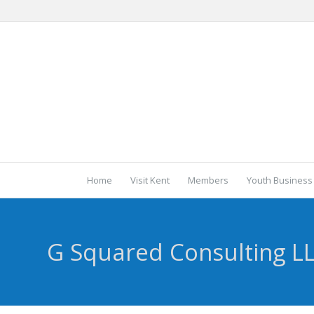
Home
Visit Kent
Members
Youth Business
G Squared Consulting L