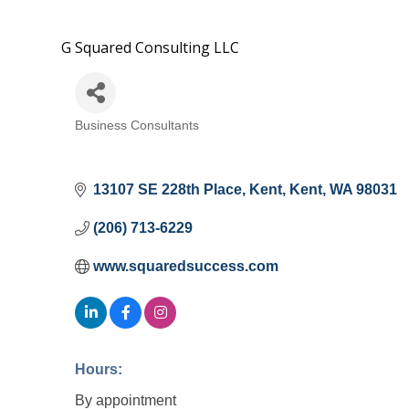
G Squared Consulting LLC
Business Consultants
Categories
13107 SE 228th Place
Kent
Kent
WA
98031
(206) 713-6229
www.squaredsuccess.com
Hours:
By appointment