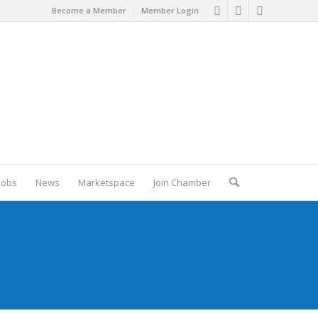
Become a Member
Member Login
Jobs
News
Marketspace
Join Chamber