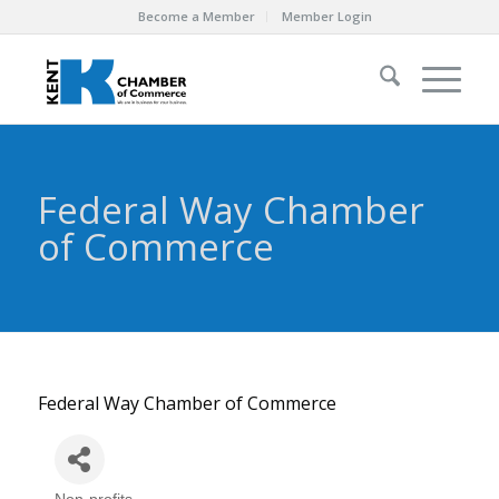
Become a Member
Member Login
Federal Way Chamber
of Commerce
Federal Way Chamber of Commerce