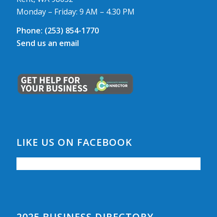
Monday – Friday: 9 AM – 4.30 PM
Phone:
(253) 854-1770
Send us an email
LIKE US ON FACEBOOK
2025 BUSINESS DIRECTORY