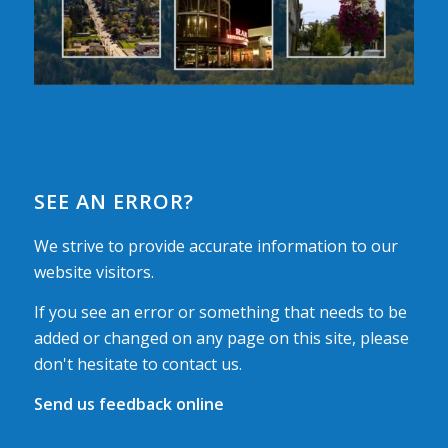
SEE AN ERROR?
We strive to provide accurate information to our
website visitors.
If you see an error or something that needs to be
added or changed on any page on this site, please
don't hesitate to contact us.
Send us feedback online