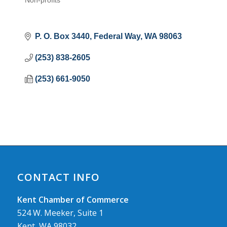
Non-profits
Categories
P. O. Box 3440
Federal Way
WA
98063
(253) 838-2605
(253) 661-9050
CONTACT INFO
Kent Chamber of Commerce
524 W. Meeker, Suite 1
Kent, WA 98032