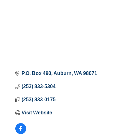
P.O. Box 490
Auburn
WA
98071
(253) 833-5304
(253) 833-0175
Visit Website