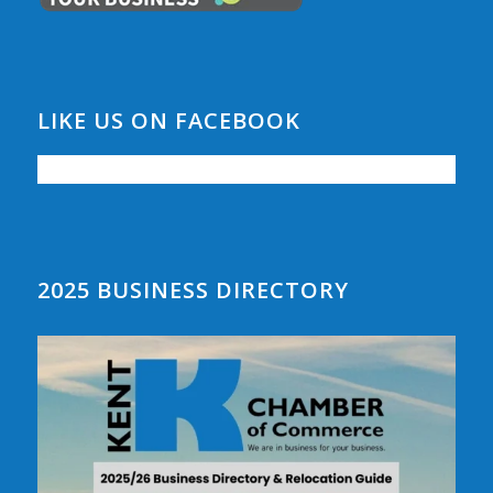
LIKE US ON FACEBOOK
2025 BUSINESS DIRECTORY