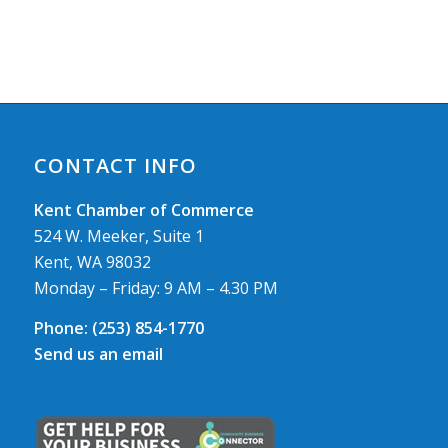
CONTACT INFO
Kent Chamber of Commerce
524 W. Meeker, Suite 1
Kent, WA 98032
Monday – Friday: 9 AM – 4.30 PM
Phone:
(253) 854-1770
Send us an email