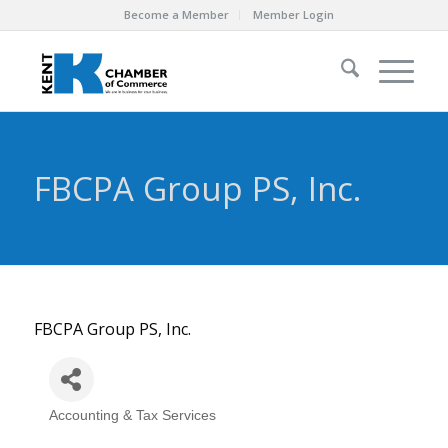
Become a Member
Member Login
FBCPA Group PS, Inc.
FBCPA Group PS, Inc.
Accounting & Tax Services
Categories