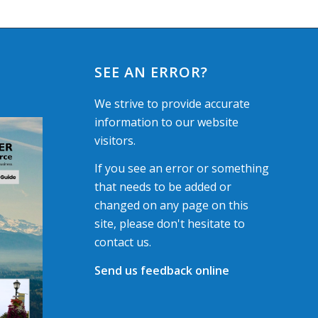
SEE AN ERROR?
We strive to provide accurate
information to our website
visitors.
If you see an error or something
that needs to be added or
changed on any page on this
site, please don't hesitate to
contact us.
Send us feedback online