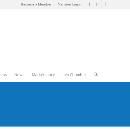
Become a Member
Member Login
Jobs
News
Marketspace
Join Chamber