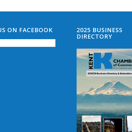
 US ON FACEBOOK
2025 BUSINESS
DIRECTORY