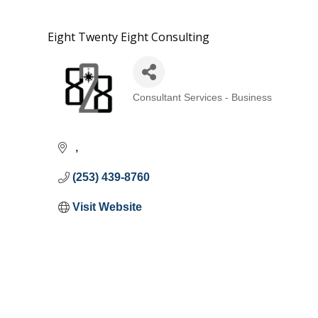
Eight Twenty Eight Consulting
Consultant Services - Business
Categories
(253) 439-8760
Visit Website