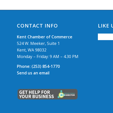
CONTACT INFO
LIKE
Kent Chamber of Commerce
524 W. Meeker, Suite 1
Kent, WA 98032
Monday – Friday: 9 AM – 4.30 PM
Phone:
(253) 854-1770
Send us an email