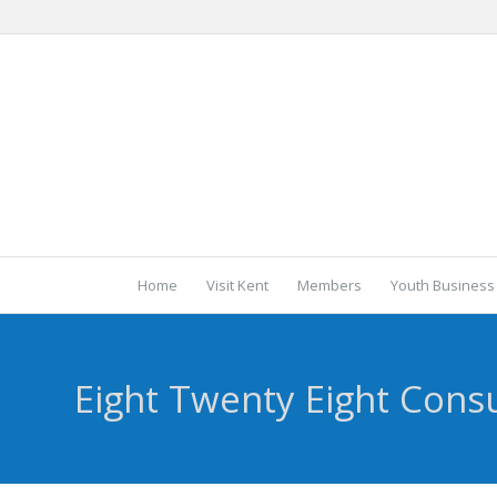
Home
Visit Kent
Members
Youth Business
Eight Twenty Eight Consu