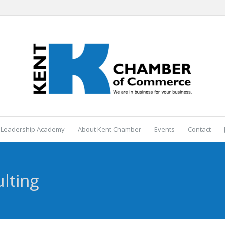
 Leadership Academy
About Kent Chamber
Events
Contact
lting