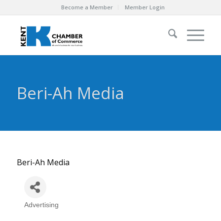
Become a Member
Member Login
Beri-Ah Media
Beri-Ah Media
Advertising
Categories