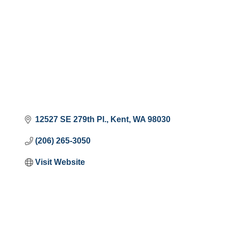
12527 SE 279th Pl.
Kent
WA
98030
(206) 265-3050
Visit Website