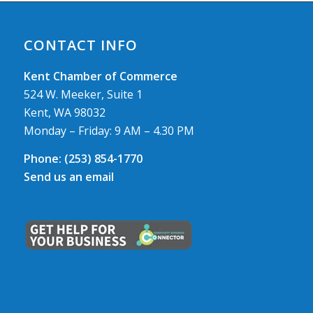
CONTACT INFO
Kent Chamber of Commerce
524 W. Meeker, Suite 1
Kent, WA 98032
Monday – Friday: 9 AM – 4.30 PM
Phone:
(253) 854-1770
Send us an email