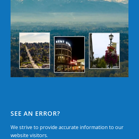
SEE AN ERROR?
We strive to provide accurate information to our
website visitors.