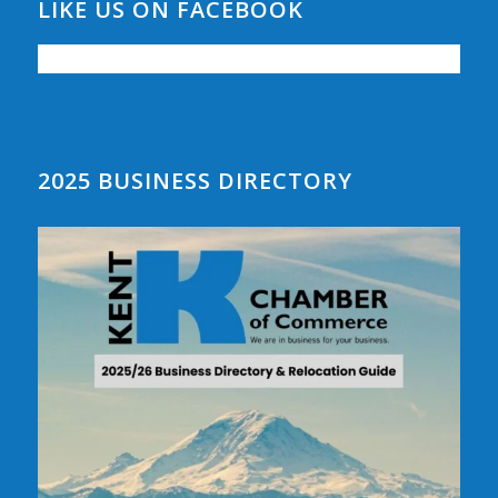
LIKE US ON FACEBOOK
2025 BUSINESS DIRECTORY