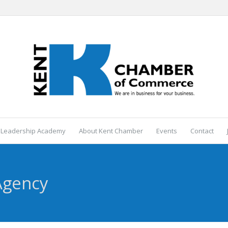
 Leadership Academy
About Kent Chamber
Events
Contact
Agency