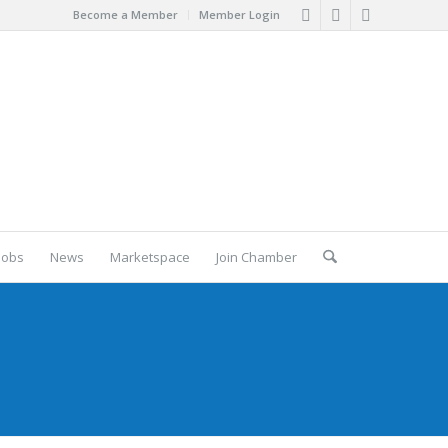
Become a Member
Member Login
Jobs
News
Marketspace
Join Chamber