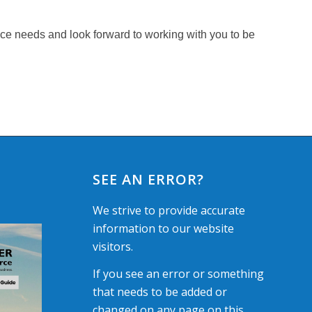
nce needs and look forward to working with you to be
SEE AN ERROR?
We strive to provide accurate
information to our website
visitors.
If you see an error or something
that needs to be added or
changed on any page on this