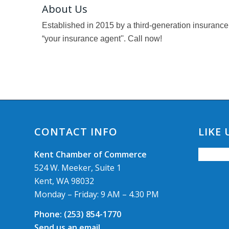
About Us
Established in 2015 by a third-generation insurance
“your insurance agent''. Call now!
CONTACT INFO
LIKE
Kent Chamber of Commerce
524 W. Meeker, Suite 1
Kent, WA 98032
Monday – Friday: 9 AM – 4.30 PM
Phone:
(253) 854-1770
Send us an email