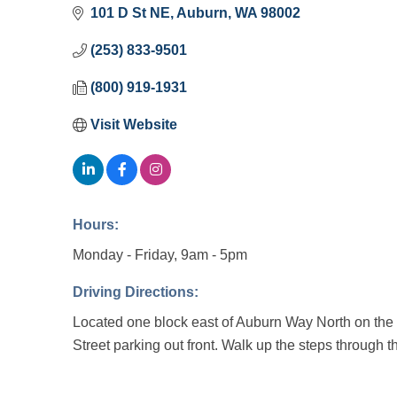
101 D St NE
Auburn
WA
98002
(253) 833-9501
(800) 919-1931
Visit Website
Hours:
Monday - Friday, 9am - 5pm
Driving Directions:
Located one block east of Auburn Way North on the
Street parking out front. Walk up the steps through th