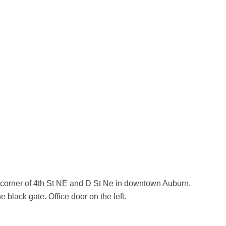
 corner of 4th St NE and D St Ne in downtown Auburn.
e black gate. Office door on the left.