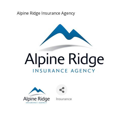
Alpine Ridge Insurance Agency
Insurance
Categories