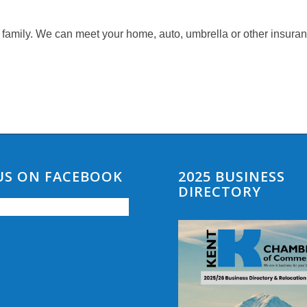
 family. We can meet your home, auto, umbrella or other insura
 US ON FACEBOOK
2025 BUSINESS
DIRECTORY