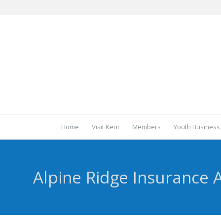
Home
Visit Kent
Members
Youth Business
Alpine Ridge Insurance 