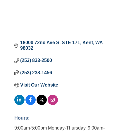
18000 72nd Ave S
STE 171
Kent
WA
98032
(253) 833-2500
(253) 238-1456
Visit Our Website
Hours:
9:00am-5:00pm Monday-Thursday, 9:00am-