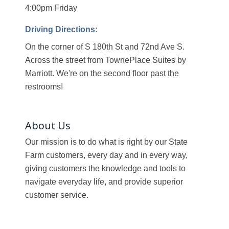
4:00pm Friday
Driving Directions:
On the corner of S 180th St and 72nd Ave S.
Across the street from TownePlace Suites by
Marriott. We're on the second floor past the
restrooms!
About Us
Our mission is to do what is right by our State
Farm customers, every day and in every way,
giving customers the knowledge and tools to
navigate everyday life, and provide superior
customer service.