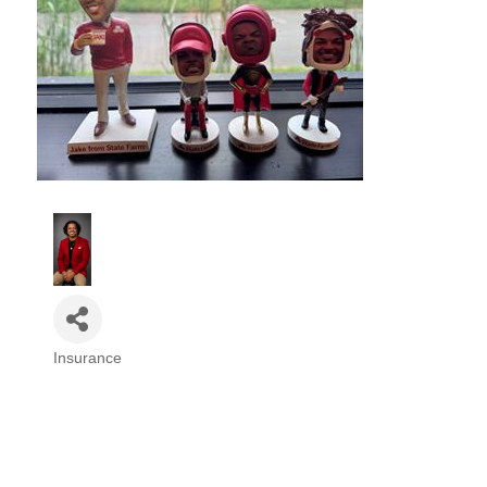
Insurance
Categories