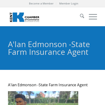
Become a Member
Member Login
A'lan Edmonson -State
Farm Insurance Agent
A'lan Edmonson -State Farm Insurance Agent