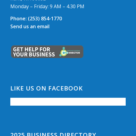
Monday – Friday: 9 AM – 4.30 PM
Phone:
(253) 854-1770
Send us an email
LIKE US ON FACEBOOK
2025 BUSINESS DIRECTORY