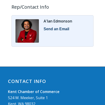
Rep/Contact Info
A'lan Edmonson
Send an Email
CONTACT INFO
Kent Chamber of Commerce
524 W. Meeker, Suite 1
Kent, WA 98032