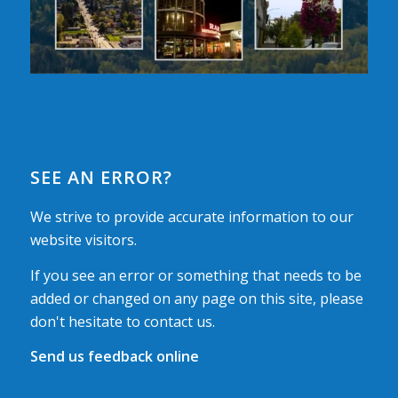
SEE AN ERROR?
We strive to provide accurate information to our
website visitors.
If you see an error or something that needs to be
added or changed on any page on this site, please
don't hesitate to contact us.
Send us feedback online