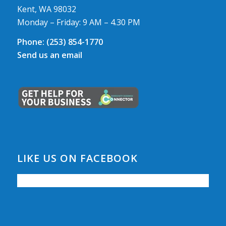
Kent, WA 98032
Monday – Friday: 9 AM – 4.30 PM
Phone:
(253) 854-1770
Send us an email
LIKE US ON FACEBOOK