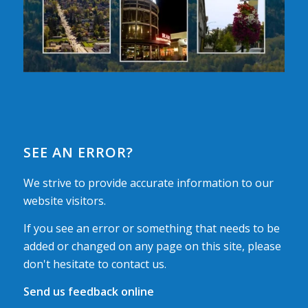
SEE AN ERROR?
We strive to provide accurate information to our
website visitors.
If you see an error or something that needs to be
added or changed on any page on this site, please
don't hesitate to contact us.
Send us feedback online