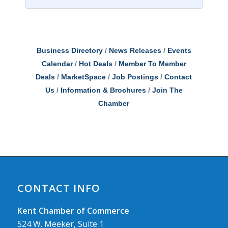
Business Directory
News Releases
Events
Calendar
Hot Deals
Member To Member
Deals
MarketSpace
Job Postings
Contact
Us
Information & Brochures
Join The
Chamber
CONTACT INFO
Kent Chamber of Commerce
524 W. Meeker, Suite 1