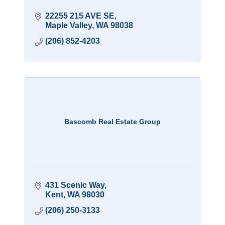
22255 215 AVE SE
Maple Valley
WA
98038
(206) 852-4203
Bascomb Real Estate Group
431 Scenic Way
Kent
WA
98030
(206) 250-3133