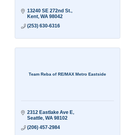
13240 SE 272nd St.
Kent
WA
98042
(253) 630-6316
Team Reba of RE/MAX Metro Eastside
2312 Eastlake Ave E
Seattle
WA
98102
(206) 457-2984