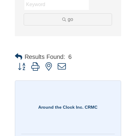
go
Results Found:
6
Button group with nested dropdown
Around the Clock Inc. CRMC