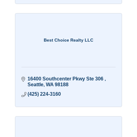
Best Choice Realty LLC
16400 Southcenter Pkwy Ste 306 
Seattle
WA
98188
(425) 224-3160