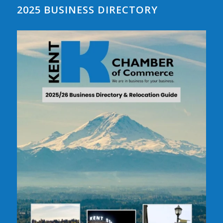
2025 BUSINESS DIRECTORY