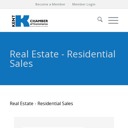
Become a Member
Member Login
Real Estate - Residential
Sales
Real Estate - Residential Sales