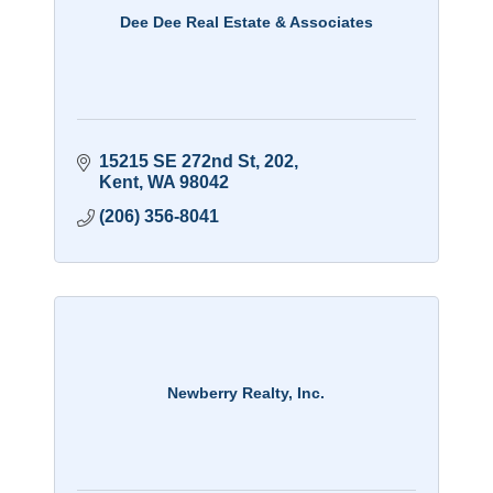
Dee Dee Real Estate & Associates
15215 SE 272nd St
202
Kent
WA
98042
(206) 356-8041
Newberry Realty, Inc.